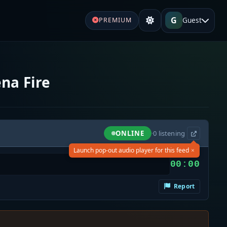
G
Guest
PREMIUM
na Fire
ONLINE
·
0
listening
×
Launch pop-out audio player for this feed
00:00
Report