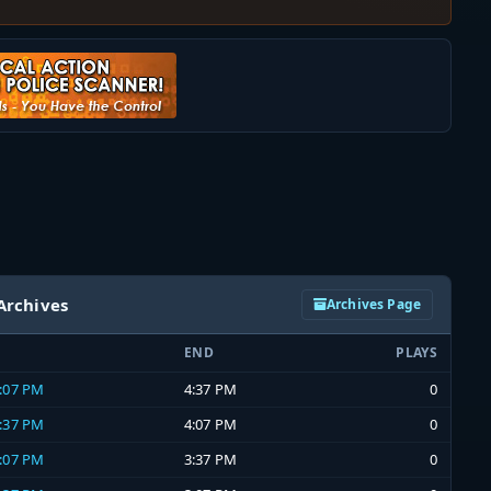
Archives
Archives Page
END
PLAYS
4:07 PM
4:37 PM
0
3:37 PM
4:07 PM
0
3:07 PM
3:37 PM
0