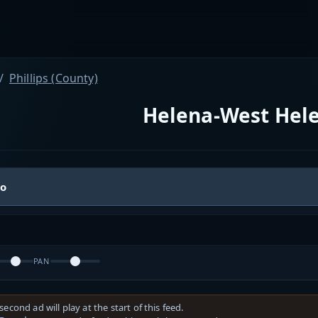
Phillips (County)
Helena-West Hele
io
PAN
second ad will play at the start of this feed.