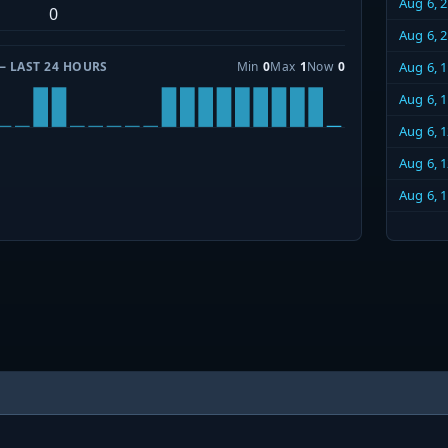
Aug 6, 
0
Aug 6, 
— LAST 24 HOURS
Min
0
Max
1
Now
0
Aug 6, 
Aug 6, 
Aug 6, 
Aug 6, 
Aug 6, 