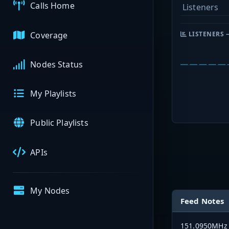
Calls Home
Listeners
Coverage
LISTENERS 
Nodes Status
My Playlists
Public Playlists
APIs
My Nodes
Feed Notes
151.0950MHz