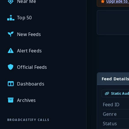
Near Me
Upgrade to
Top 50
New Feeds
Alert Feeds
Official Feeds
Feed Details
Dashboards
Static Au
Archives
Feed ID
Genre
BROADCASTIFY CALLS
Status