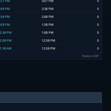
2:37 PM
3:07 PM
0
2:08 PM
2:38 PM
0
1:38 PM
2:08 PM
0
1:08 PM
1:38 PM
0
12:38 PM
1:08 PM
0
12:08 PM
12:38 PM
0
11:38 AM
12:08 PM
0
Times in CDT