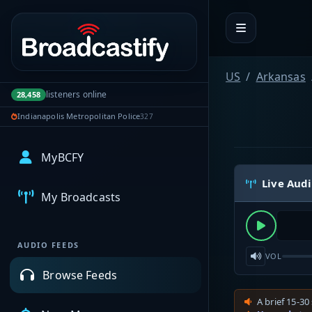
Portal navigation
US
Arkansas
listeners online
28,458
Indianapolis Metropolitan Police
327
MyBCFY
Live Aud
My Broadcasts
AUDIO FEEDS
VOL
Browse Feeds
A brief 15-30 