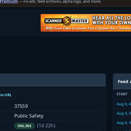
 Premium
— no ads, feed archives, alpha tags, and more.
Feed 
START
dio URL
Aug 6, 
37559
Aug 6, 
Public Safety
Aug 6, 
(1d 22h)
ONLINE