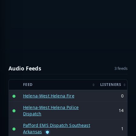
Audio Feeds
3 feeds
FEED
LISTENERS
Helena-West Helena Fire
0
Helena-West Helena Police
14
Dispatch
Pafford EMS Dispatch Southeast
1
Arkansas