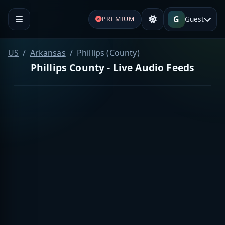
G
Guest
PREMIUM
US
Arkansas
Phillips (County)
Phillips County - Live Audio Feeds