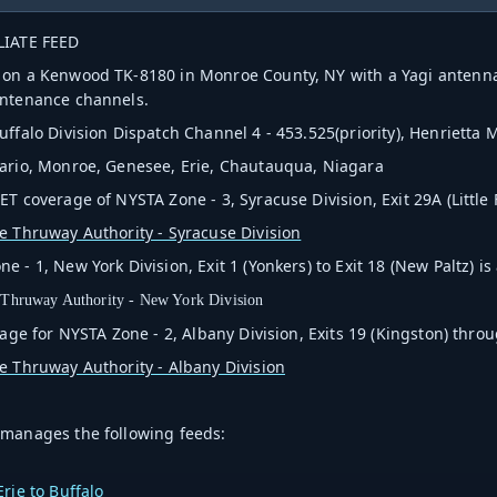
LIATE FEED
on a Kenwood TK-8180 in Monroe County, NY with a Yagi antenna 
intenance channels.
uffalo Division Dispatch Channel 4 - 453.525(priority), Henrietta
ario, Monroe, Genesee, Erie, Chautauqua, Niagara
T coverage of NYSTA Zone - 3, Syracuse Division, Exit 29A (Little Fal
e Thruway Authority - Syracuse Division
 - 1, New York Division, Exit 1 (Yonkers) to Exit 18 (New Paltz) is 
 Thruway Authority - New York Division
rage for NYSTA Zone - 2, Albany Division,
Exits 19 (Kingston) thro
e Thruway Authority - Albany Division
manages the following feeds:
rie to Buffalo