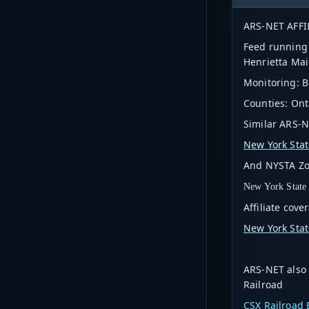
ARS-NET AFFI
Feed running 
Henrietta Ma
Monitoring: B
Counties: Ont
Similar ARS-NE
New York Stat
And NYSTA Zone
New York State
Affiliate cove
New York Stat
ARS-NET also 
Railroad
CSX Railroad E