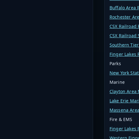
Buffalo Area 
Rochester Are
CSX Railroad 
CSX Railroad
Southern Tier
Finger Lakes 
Parks
New York Stat
Marine
Clayton Area
Lake Erie Mar
Massena Area
Fire & EMS
Finger Lakes
Western Fing