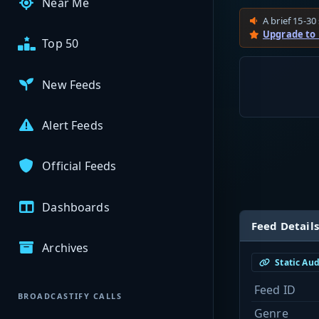
Near Me
A brief 15-30 
Upgrade to
Top 50
New Feeds
Alert Feeds
Official Feeds
Dashboards
Feed Details
Archives
Static Au
Feed ID
BROADCASTIFY CALLS
Genre