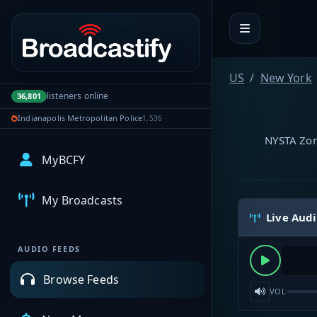
Portal navigation
US
New York
listeners online
36,801
Indianapolis Metropolitan Police
1,536
NYSTA Zone
MyBCFY
My Broadcasts
Live Aud
AUDIO FEEDS
Browse Feeds
VOL