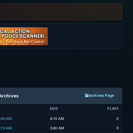
Archives
Archives Page
END
PLAYS
3:40 AM
4:10 AM
0
3:10 AM
3:40 AM
0