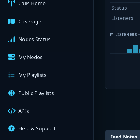
Calls Home
Status
Listeners
Coverage
LISTENERS 
Nodes Status
My Nodes
My Playlists
Public Playlists
APIs
Help & Support
Feed Notes