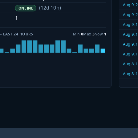
Aug 9, 
(12d 10h)
ONLINE
Aug 9, 
1
Aug 9, 
— LAST 24 HOURS
Min
0
Max
3
Now
1
Aug 9, 
Aug 9, 
Aug 9, 
Aug 8, 
Aug 8, 