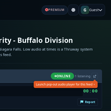
G
Guest
PREMIUM
ty - Buffalo Division
 Niagara Falls. Low audio at times is a Thruway system
s feed.
ONLINE
·
1
listening
×
Launch pop-out audio player for this feed
00:00
Report