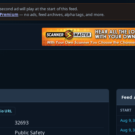
second ad will play at the start of this feed.
 Premium
— no ads, feed archives, alpha tags, and more.
Feed 
START
dio URL
Aug 9, 
32693
Aug 9, 
Public Safety