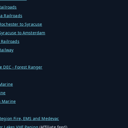
Railroads
a Railroads
Rochester to Syracuse
 Syracuse to Amsterdam
 Railroads
Railway
e DEC - Forest Ranger
 Marine
ine
 Marine
 Region Fire, EMS and Medevac
er Lakes VHF Paging
(Affiliate feed)