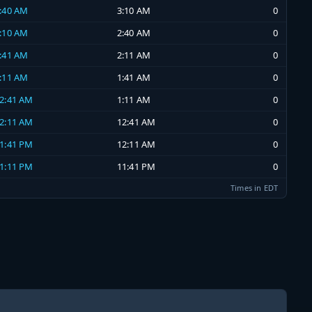
2:40 AM
3:10 AM
0
2:10 AM
2:40 AM
0
1:41 AM
2:11 AM
0
1:11 AM
1:41 AM
0
12:41 AM
1:11 AM
0
12:11 AM
12:41 AM
0
11:41 PM
12:11 AM
0
11:11 PM
11:41 PM
0
Times in EDT