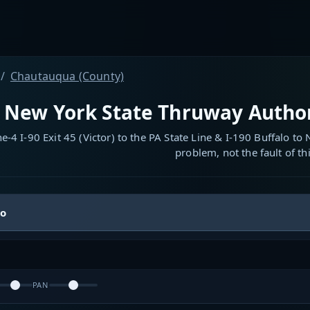
Chautauqua (County)
New York State Thruway Authori
-4 I-90 Exit 45 (Victor) to the PA State Line & I-190 Buffalo to
problem, not the fault of thi
io
PAN