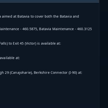
aimed at Batavia to cover both the Batavia and
 Maintenance - 460.5875, Batavia Maintenance - 460.3125
ls) to Exit 45 (Victor) is available at:
available at:
ugh 29 (Canajoharie), Berksh
ire Connector (I-90) at: