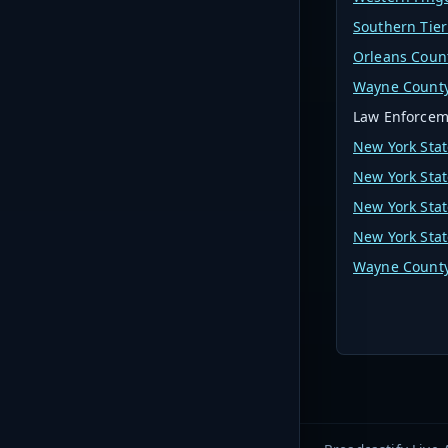
Southern Tier
Orleans Coun
Wayne County
Law Enforcem
New York Stat
New York Stat
New York Stat
New York Stat
Wayne County