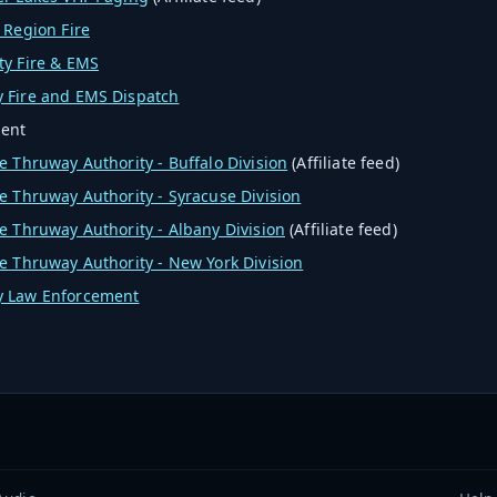
 Region Fire
ty Fire & EMS
 Fire and EMS Dispatch
ent
e Thruway Authority - Buffalo Division
(Affiliate feed)
e Thruway Authority - Syracuse Division
e Thruway Authority - Albany Division
(Affiliate feed)
e Thruway Authority - New York Division
 Law Enforcement