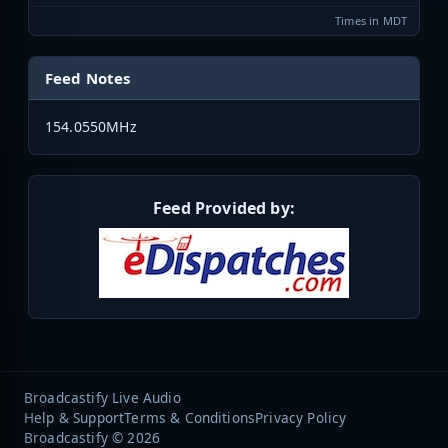
Times in MDT
Feed Notes
154.0550MHz
Feed Provided by:
Broadcastify Live Audio
Help & Support
Terms & Conditions
Privacy Policy
Broadcastify © 2026