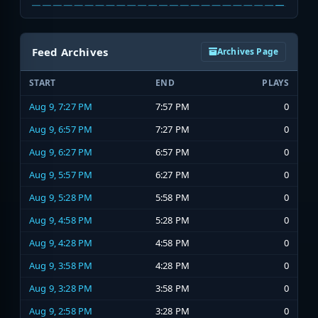
Feed Archives
Archives Page
START
END
PLAYS
Aug 9, 7:27 PM
7:57 PM
0
Aug 9, 6:57 PM
7:27 PM
0
Aug 9, 6:27 PM
6:57 PM
0
Aug 9, 5:57 PM
6:27 PM
0
Aug 9, 5:28 PM
5:58 PM
0
Aug 9, 4:58 PM
5:28 PM
0
Aug 9, 4:28 PM
4:58 PM
0
Aug 9, 3:58 PM
4:28 PM
0
Aug 9, 3:28 PM
3:58 PM
0
Aug 9, 2:58 PM
3:28 PM
0