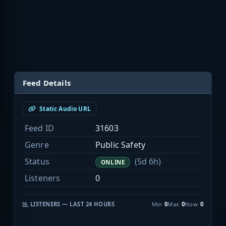
Feed Details
Static Audio URL
Feed ID
31603
Genre
Public Safety
Status
(5d 6h)
ONLINE
Listeners
0
LISTENERS — LAST 24 HOURS
Min
0
Max
0
Now
0