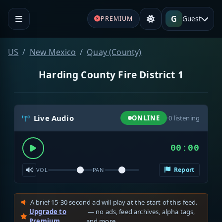
G
Guest
PREMIUM
US
New Mexico
Quay (County)
Harding County Fire District 1
Live Audio
ONLINE
·
0
listening
00:00
Report
VOL
PAN
A brief 15-30 second ad will play at the start of this feed.
Upgrade to
— no ads, feed archives, alpha tags,
Premium
and more.