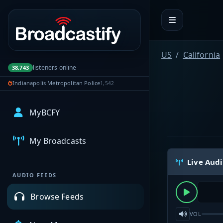
Portal navigation
US
California
listeners online
38,743
Indianapolis Metropolitan Police
1,542
MyBCFY
My Broadcasts
Live Aud
AUDIO FEEDS
Browse Feeds
VOL