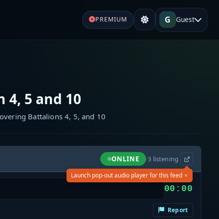
G
Guest
PREMIUM
n 4, 5 and 10
overing Battalions 4, 5, and 10
ONLINE
·
3
listening
×
Launch pop-out audio player for this feed
00:00
Report