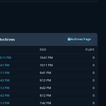
Archives
Archives Page
END
PLAYS
10:11 PM
10:41 PM
0
9:41 PM
10:11 PM
0
9:11 PM
9:41 PM
0
8:42 PM
9:12 PM
0
8:12 PM
8:42 PM
0
7:42 PM
8:12 PM
0
7:12 PM
7:42 PM
0