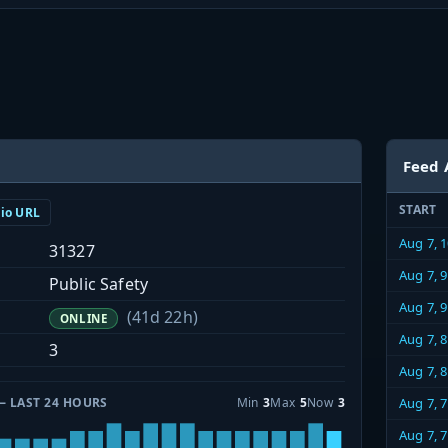
Feed 
START
dio URL
Aug 7, 
31327
Aug 7, 
Public Safety
Aug 7, 
(41d 22h)
ONLINE
Aug 7, 
3
Aug 7, 
— LAST 24 HOURS
Min
3
Max
5
Now
3
Aug 7, 
Aug 7, 