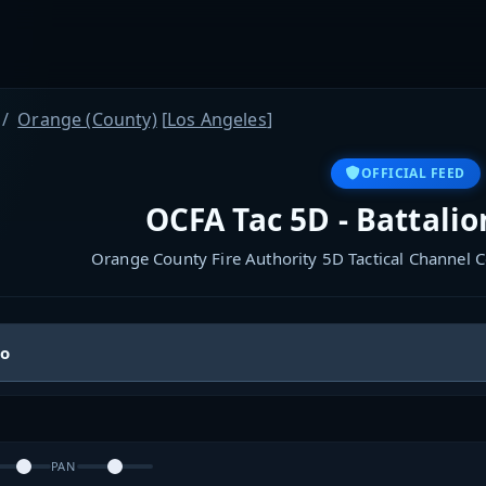
Orange (County)
[
Los Angeles
]
OFFICIAL FEED
OCFA Tac 5D - Battalio
Orange County Fire Authority 5D Tactical Channel C
io
PAN