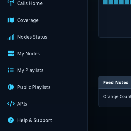
Calls Home
Coverage
Nodes Status
My Nodes
My Playlists
Feed Notes
Public Playlists
Orange County
APIs
Help & Support