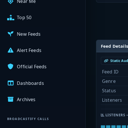
Near Me
Top 50
New Feeds
Feed Details
Alert Feeds
Static Au
Official Feeds
Feed ID
Genre
Dashboards
Status
Archives
Listeners
LISTENERS 
BROADCASTIFY CALLS