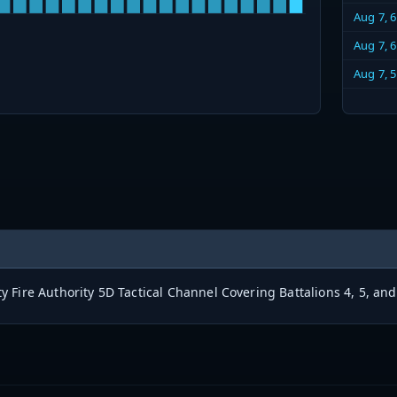
Aug 7, 
Aug 7, 
Aug 7, 
 Fire Authority 5D Tactical Channel Covering Battalions 4, 5, and