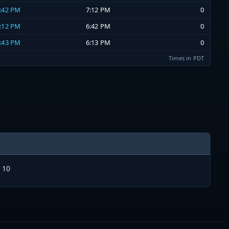
6:42 PM
7:12 PM
0
6:12 PM
6:42 PM
0
5:43 PM
6:13 PM
0
Times in PDT
 10