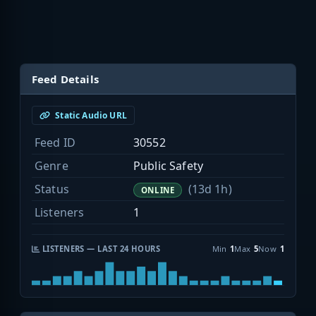
Feed Details
Static Audio URL
Feed ID
30552
Genre
Public Safety
Status
(13d 1h)
ONLINE
Listeners
1
LISTENERS — LAST 24 HOURS
Min
1
Max
5
Now
1