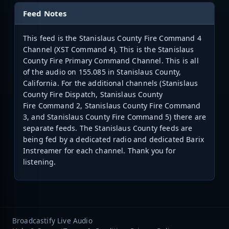
Feed Notes
This feed is the Stanislaus County Fire Command 4
Channel (XST Command 4). This is the Stanislaus
County Fire Primary Command Channel. This is all
of the audio on 155.085 in Stanislaus County,
California. For the additional channels (Stanislaus
County Fire Dispatch, Stanislaus County
Fire Command 2, Stanislaus County Fire Command
3, and Stanislaus County Fire Command 5) there are
separate feeds. The Stanislaus County feeds are
being fed by a dedicated radio and dedicated Barix
Instreamer for each channel. Thank you for
listening.
Broadcastify Live Audio