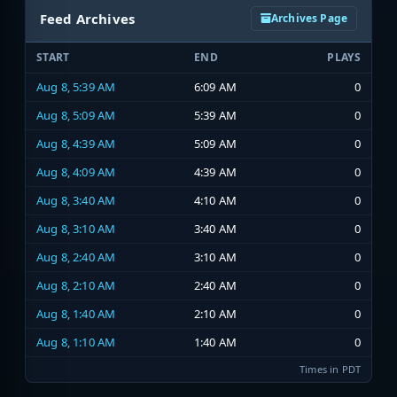
Feed Archives
Archives Page
START
END
PLAYS
Aug 8, 5:39 AM
6:09 AM
0
Aug 8, 5:09 AM
5:39 AM
0
Aug 8, 4:39 AM
5:09 AM
0
Aug 8, 4:09 AM
4:39 AM
0
Aug 8, 3:40 AM
4:10 AM
0
Aug 8, 3:10 AM
3:40 AM
0
Aug 8, 2:40 AM
3:10 AM
0
Aug 8, 2:10 AM
2:40 AM
0
Aug 8, 1:40 AM
2:10 AM
0
Aug 8, 1:10 AM
1:40 AM
0
Times in PDT