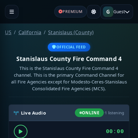
G
Guest
PREMIUM
US
California
Stanislaus (County)
OFFICIAL FEED
Stanislaus County Fire Command 4
This is the Stanislaus County Fire Command 4
channel. This is the primary Command Channel for
all Fire Agencies except for Modesto-Ceres-Stanislaus
Consolidated Fire Agencies (MCS).
Live Audio
ONLINE
·
1
listening
00:00