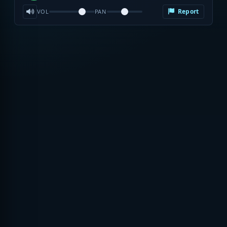
Report
VOL
PAN