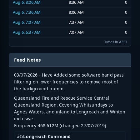
Aug 6, 8:06 AM
8:36 AM
0
Aug 6, 7:36 AM
8:06 AM
0
Aug 6, 7:07 AM
7:37 AM
0
Aug 6, 6:37 AM
7:07 AM
0
Times in AEST
Feed Notes
03/07/2026 - Have Added some software band pass
filtering on lower frequencies to remove most of
the background humm.
Queensland Fire and Rescue Service Central
Queensland Region. Covering Whitsundays to
Agnes Waters, and inland to Longreach and Winton
inclusive.
Frequency 468.612M (changed 27/07/2019)
â€‹
Longreach Command