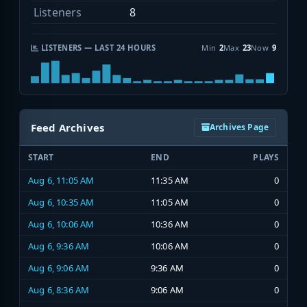
Listeners
8
LISTENERS — LAST 24 HOURS
Min
2
Max
23
Now
9
Feed Archives
Archives Page
START
END
PLAYS
Aug 6, 11:05 AM
11:35 AM
0
Aug 6, 10:35 AM
11:05 AM
0
Aug 6, 10:06 AM
10:36 AM
0
Aug 6, 9:36 AM
10:06 AM
0
Aug 6, 9:06 AM
9:36 AM
0
Aug 6, 8:36 AM
9:06 AM
0