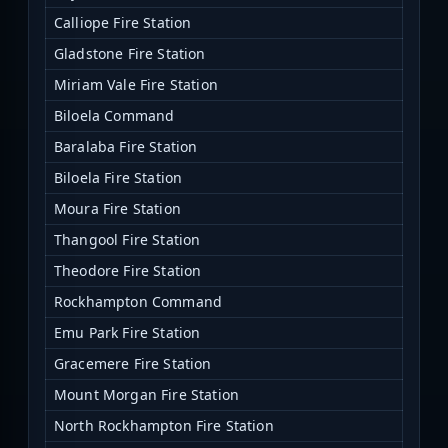
Calliope Fire Station
Gladstone Fire Station
Miriam Vale Fire Station
Biloela Command
Baralaba Fire Station
Biloela Fire Station
Moura Fire Station
Thangool Fire Station
Theodore Fire Station
Rockhampton Command
Emu Park Fire Station
Gracemere Fire Station
Mount Morgan Fire Station
North Rockhampton Fire Station