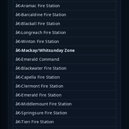
â€‹Aramac Fire Station
â€‹Barcaldine Fire Station
â€‹Blackall Fire Station
â€‹Longreach Fire Station
â€‹Winton Fire Station
â€‹Mackay/Whitsunday Zone
â€‹Emerald Command
â€‹Blackwater Fire Station
â€‹Capella Fire Station
â€‹Clermont Fire Station
â€‹Emerald Fire Station
â€‹Middlemount Fire Station
â€‹Springsure Fire Station
â€‹Tieri Fire Station