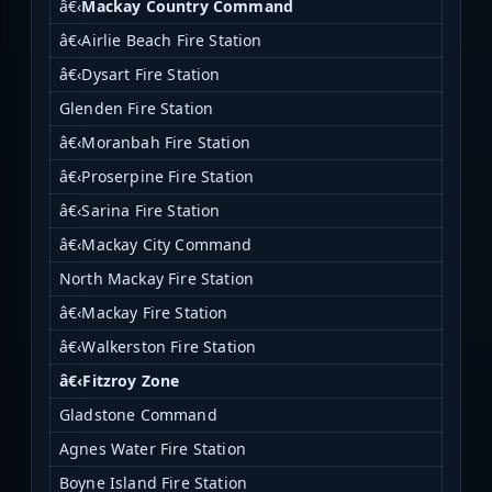
â€‹
Mackay Country Command
â€‹Airlie Beach Fire Station
â€‹Dysart Fire Station
Glenden Fire Station
â€‹Moranbah Fire Station
â€‹Proserpine Fire Station
â€‹Sarina Fire Station
â€‹Mackay City Command
North Mackay Fire Station
â€‹Mackay Fire Station
â€‹Walkerston Fire Station
â€‹Fitzroy Zone
Gladstone Command
Agnes Water Fire Station
Boyne Island Fire Station