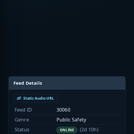
Feed Details
Static Audio URL
Feed ID
30060
Genre
Public Safety
Status
(2d 10h)
ONLINE