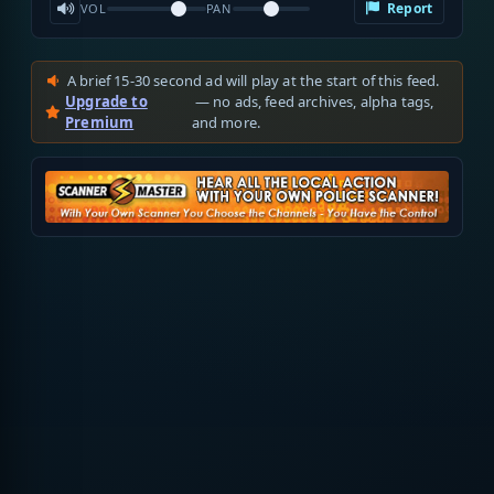
Report
VOL
PAN
A brief 15-30 second ad will play at the start of this feed.
Upgrade to
— no ads, feed archives, alpha tags,
Premium
and more.