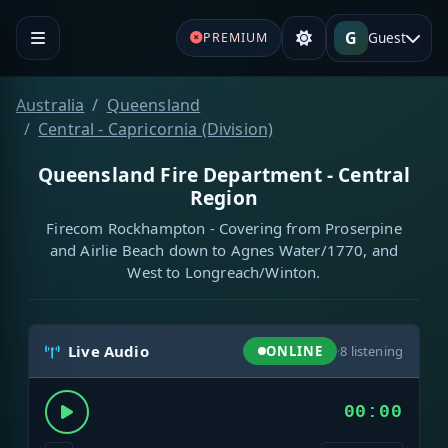
G
Guest
PREMIUM
Australia
Queensland
Central - Capricornia (Division)
Queensland Fire Department - Central
Region
Firecom Rockhampton - Covering from Proserpine
and Airlie Beach down to Agnes Water/1770, and
West to Longreach/Winton.
Live Audio
ONLINE
·
8
listening
00:00