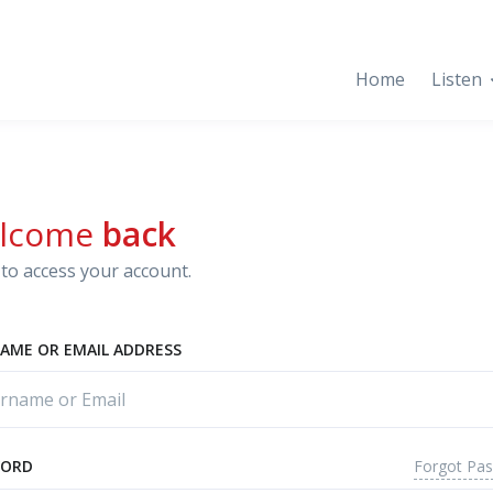
Home
Listen
lcome
back
to access your account.
AME OR EMAIL ADDRESS
Forgot Pa
WORD