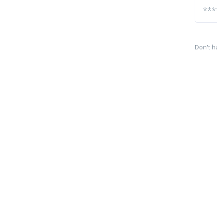
Don't h