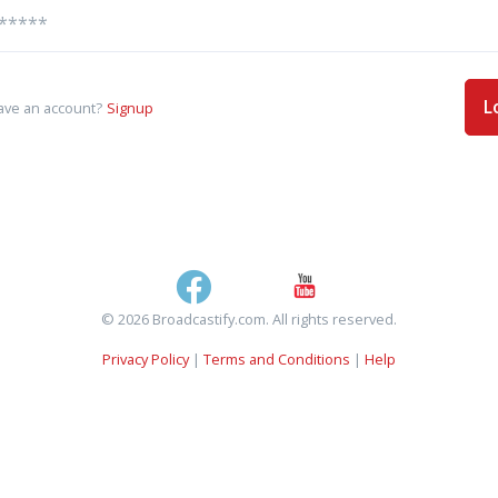
L
ave an account?
Signup
© 2026 Broadcastify.com. All rights reserved.
Privacy Policy
|
Terms and Conditions
|
Help