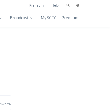
Premium
Help
Broadcast
MyBCFY
Premium
ssword?