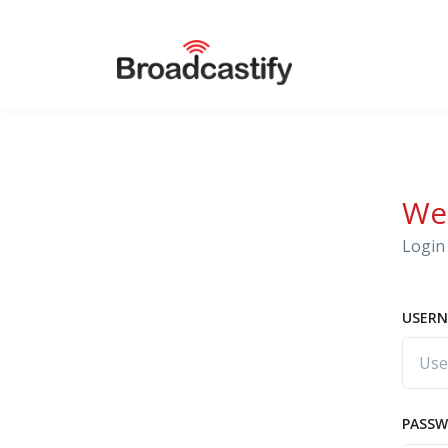
We
Login 
USERN
PASS