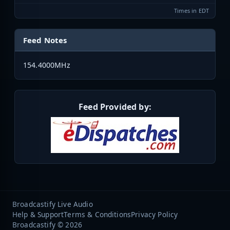
Times in EDT
Feed Notes
154.4000MHz
Feed Provided by:
Broadcastify Live Audio
Help & Support
Terms & Conditions
Privacy Policy
Broadcastify © 2026