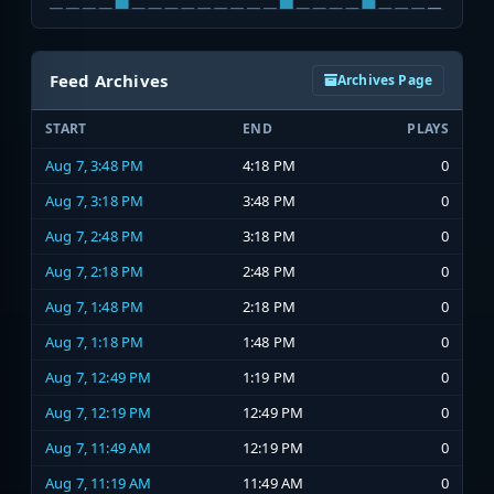
Feed Archives
Archives Page
START
END
PLAYS
Aug 7, 3:48 PM
4:18 PM
0
Aug 7, 3:18 PM
3:48 PM
0
Aug 7, 2:48 PM
3:18 PM
0
Aug 7, 2:18 PM
2:48 PM
0
Aug 7, 1:48 PM
2:18 PM
0
Aug 7, 1:18 PM
1:48 PM
0
Aug 7, 12:49 PM
1:19 PM
0
Aug 7, 12:19 PM
12:49 PM
0
Aug 7, 11:49 AM
12:19 PM
0
Aug 7, 11:19 AM
11:49 AM
0