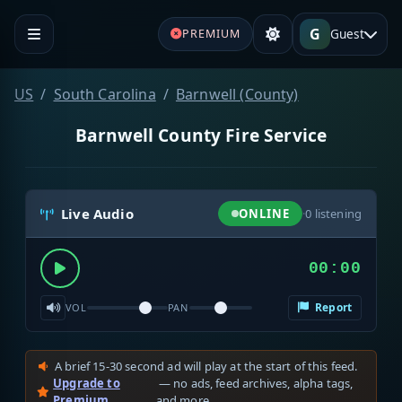
G
Guest
PREMIUM
US
South Carolina
Barnwell (County)
Barnwell County Fire Service
Live Audio
ONLINE
·
0
listening
00:00
Report
VOL
PAN
A brief 15-30 second ad will play at the start of this feed.
Upgrade to
— no ads, feed archives, alpha tags,
Premium
and more.