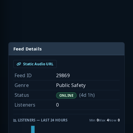
Feed Details
Static Audio URL
Feed ID
29869
Genre
Public Safety
Status
(4d 1h)
ONLINE
Listeners
0
LISTENERS — LAST 24 HOURS
Min
0
Max
4
Now
0