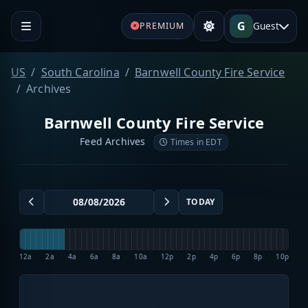
G
Guest
PREMIUM
US
South Carolina
Barnwell County Fire Service
Archives
Barnwell County Fire Service
Feed Archives
Times in EDT
TODAY
12a
2a
4a
6a
8a
10a
12p
2p
4p
6p
8p
10p