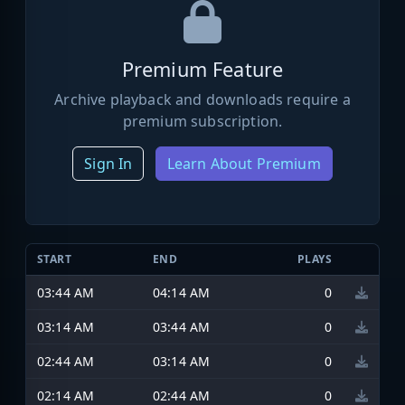
Premium Feature
Archive playback and downloads require a
premium subscription.
Sign In
Learn About Premium
START
END
PLAYS
03:44 AM
04:14 AM
0
03:14 AM
03:44 AM
0
02:44 AM
03:14 AM
0
02:14 AM
02:44 AM
0