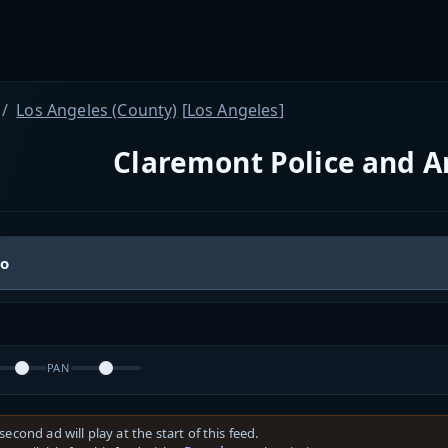
Los Angeles (County)
[
Los Angeles
]
Claremont Police and 
io
PAN
second ad will play at the start of this feed.