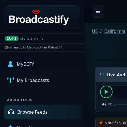
Portal navigation
US
California
listeners online
27,413
Indianapolis Metropolitan Police
317
MyBCFY
Live Aud
My Broadcasts
AUDIO FEEDS
VOL
Browse Feeds
A brief 15-30 