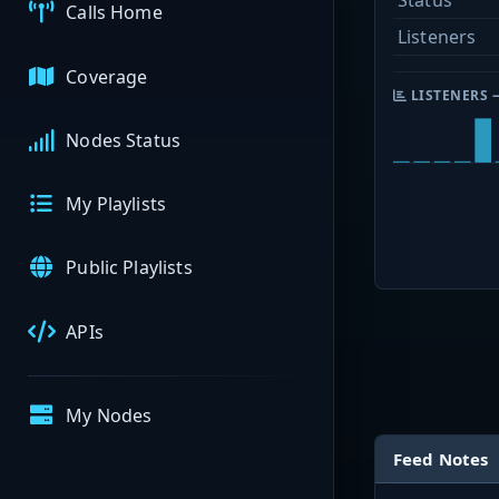
Status
Calls Home
Listeners
Coverage
LISTENERS 
Nodes Status
My Playlists
Public Playlists
APIs
My Nodes
Feed Notes