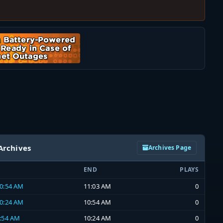
Archives
Archives Page
END
PLAYS
10:54 AM
11:03 AM
0
10:24 AM
10:54 AM
0
9:54 AM
10:24 AM
0