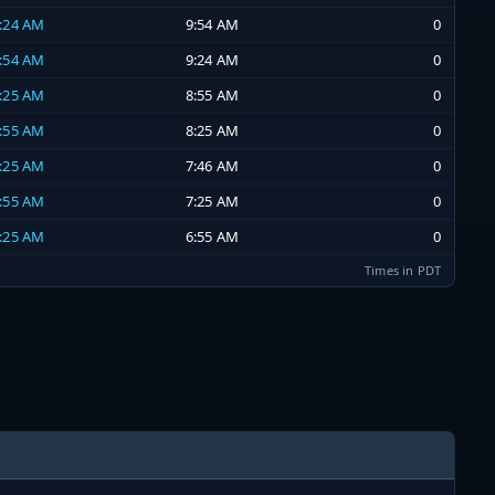
9:24 AM
9:54 AM
0
8:54 AM
9:24 AM
0
8:25 AM
8:55 AM
0
7:55 AM
8:25 AM
0
7:25 AM
7:46 AM
0
6:55 AM
7:25 AM
0
6:25 AM
6:55 AM
0
Times in PDT