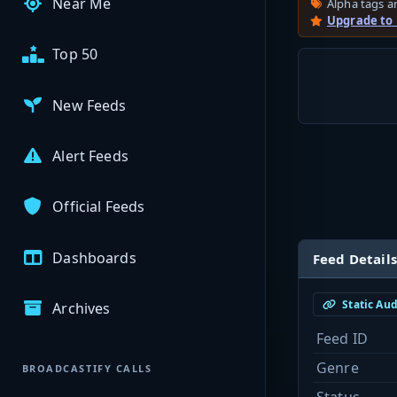
Near Me
Alpha tags ar
Upgrade to
Top 50
New Feeds
Alert Feeds
Official Feeds
Dashboards
Feed Details
Static Au
Archives
Feed ID
Genre
BROADCASTIFY CALLS