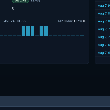
(24s)
ONLINE
Aug 7, 
0
Aug 7, 
— LAST 24 HOURS
Min
0
Max
1
Now
0
Aug 7, 
Aug 7, 
Aug 7, 
Aug 7, 
Aug 7, 