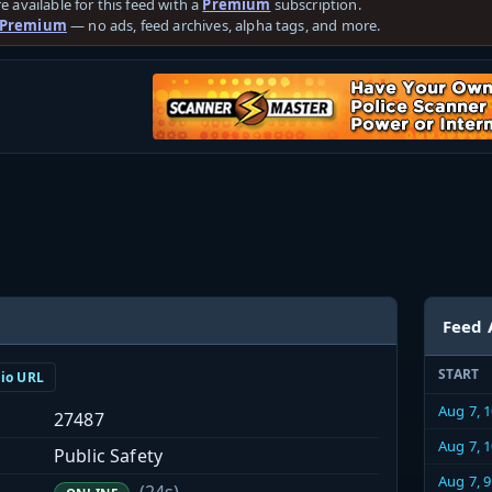
e available for this feed with a
Premium
subscription.
 Premium
— no ads, feed archives, alpha tags, and more.
Feed 
START
dio URL
Aug 7, 
27487
Aug 7, 
Public Safety
Aug 7, 