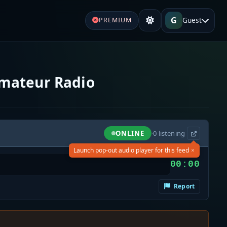
G
Guest
PREMIUM
Amateur Radio
ONLINE
·
0
listening
×
Launch pop-out audio player for this feed
00:00
Report