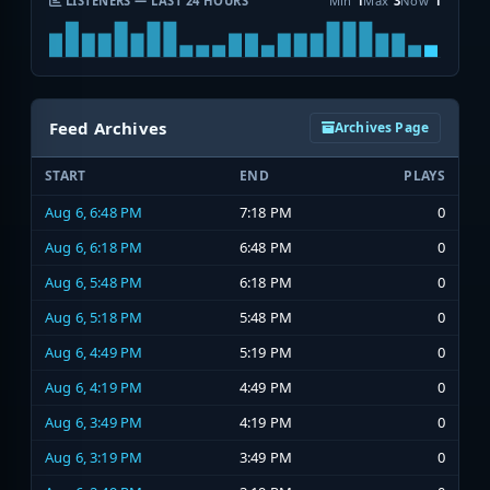
LISTENERS — LAST 24 HOURS
Min
1
Max
3
Now
1
Feed Archives
Archives Page
START
END
PLAYS
Aug 6, 6:48 PM
7:18 PM
0
Aug 6, 6:18 PM
6:48 PM
0
Aug 6, 5:48 PM
6:18 PM
0
Aug 6, 5:18 PM
5:48 PM
0
Aug 6, 4:49 PM
5:19 PM
0
Aug 6, 4:19 PM
4:49 PM
0
Aug 6, 3:49 PM
4:19 PM
0
Aug 6, 3:19 PM
3:49 PM
0