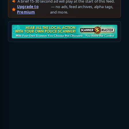
A brief 15-30 second ad will play at the start of this feed.
Upgrade to
— no ads, feed archives, alpha tags,
Premium
and more.