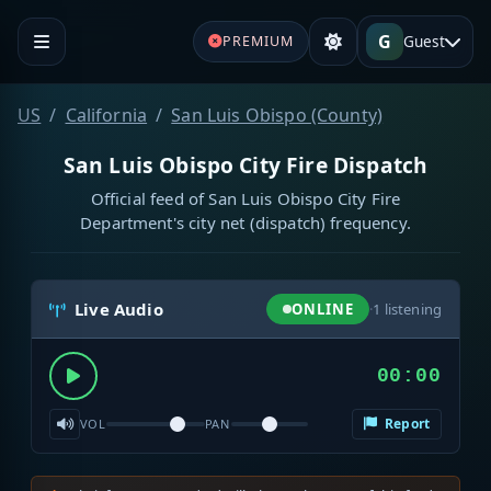
G
Guest
PREMIUM
US
California
San Luis Obispo (County)
San Luis Obispo City Fire Dispatch
Official feed of San Luis Obispo City Fire
Department's city net (dispatch) frequency.
Live Audio
ONLINE
·
1
listening
00:00
Report
VOL
PAN