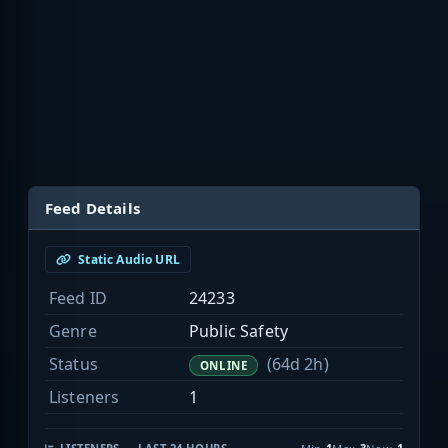
Feed Details
Static Audio URL
Feed ID
24233
Genre
Public Safety
Status
(64d 2h)
ONLINE
Listeners
1