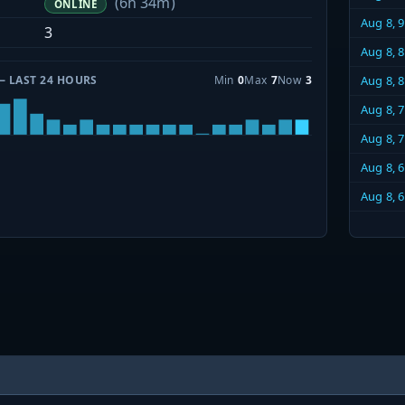
(6h 34m)
ONLINE
Aug 8, 
3
Aug 8, 
— LAST 24 HOURS
Min
0
Max
7
Now
3
Aug 8, 
Aug 8, 
Aug 8, 
Aug 8, 
Aug 8, 