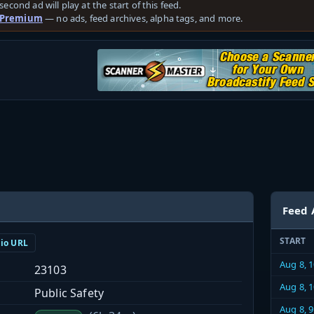
second ad will play at the start of this feed.
 Premium
— no ads, feed archives, alpha tags, and more.
Feed 
START
dio URL
Aug 8, 
23103
Aug 8, 
Public Safety
Aug 8, 