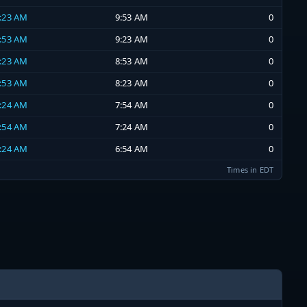
9:23 AM
9:53 AM
0
8:53 AM
9:23 AM
0
8:23 AM
8:53 AM
0
7:53 AM
8:23 AM
0
7:24 AM
7:54 AM
0
6:54 AM
7:24 AM
0
6:24 AM
6:54 AM
0
Times in EDT