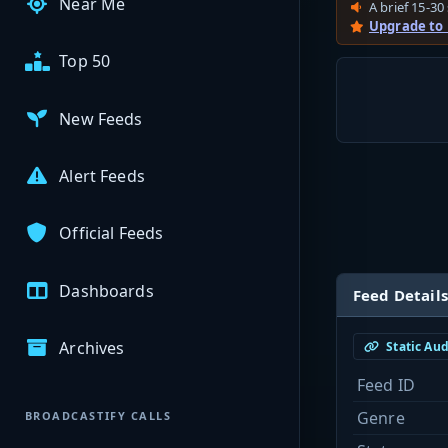
Near Me
A brief 15-30 
Upgrade to
Top 50
New Feeds
Alert Feeds
Official Feeds
Dashboards
Feed Details
Archives
Static Au
Feed ID
Genre
BROADCASTIFY CALLS