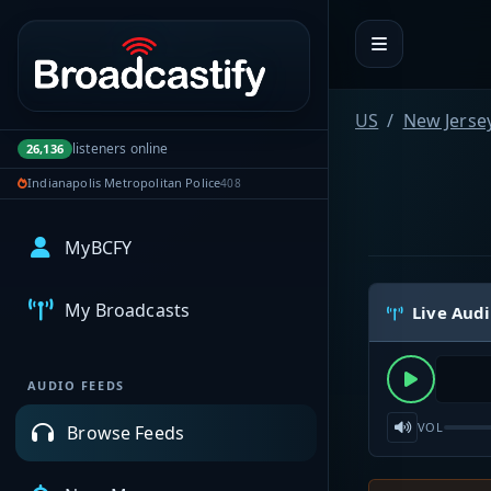
Portal navigation
US
New Jerse
listeners online
26,136
Indianapolis Metropolitan Police
408
MyBCFY
My Broadcasts
Live Aud
AUDIO FEEDS
VOL
Browse Feeds