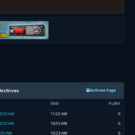
Archives
Archives Page
END
PLAYS
10:52 AM
11:22 AM
0
10:23 AM
10:53 AM
0
9:53 AM
10:23 AM
0