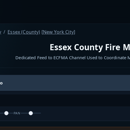
y
Essex (County)
[
New York City
]
Essex County Fire M
Dedicated Feed to ECFMA Channel Used to Coordinate M
io
PAN