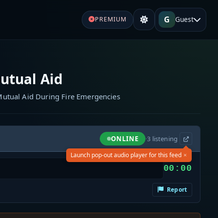
G
Guest
PREMIUM
utual Aid
utual Aid During Fire Emergencies
ONLINE
·
3
listening
×
Launch pop-out audio player for this feed
00:00
Report