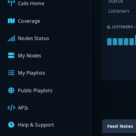
Status
Calls Home
Listeners
Coverage
LISTENERS 
Nodes Status
My Nodes
My Playlists
Public Playlists
APIs
Help & Support
Feed Notes