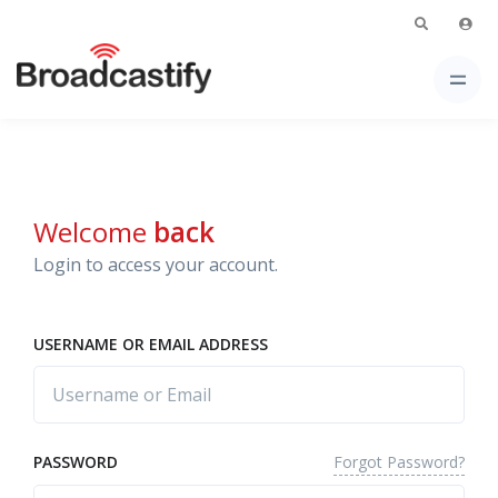
Welcome
back
Login to access your account.
USERNAME OR EMAIL ADDRESS
Forgot Password?
PASSWORD