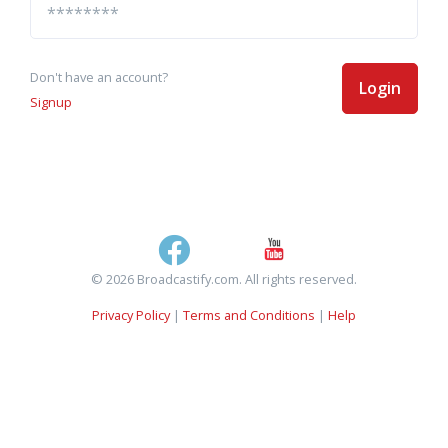
Don't have an account?
Login
Signup
© 2026 Broadcastify.com. All rights reserved.
Privacy Policy
|
Terms and Conditions
|
Help