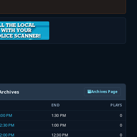
Archives
Archives Page
END
PLAYS
1:00 PM
1:30 PM
0
12:30 PM
1:00 PM
0
12:00 PM
12:30 PM
0