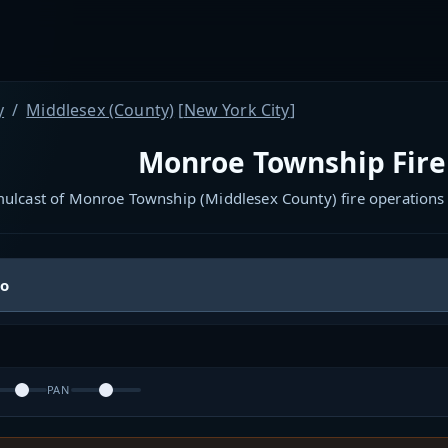
y
Middlesex (County)
[
New York City
]
Monroe Township Fire
mulcast of Monroe Township (Middlesex County) fire operations
io
PAN