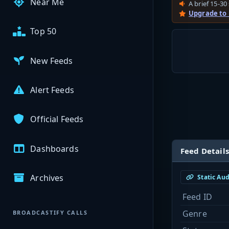
Near Me
A brief 15-30 
Upgrade to
Top 50
New Feeds
Alert Feeds
Official Feeds
Dashboards
Feed Details
Archives
Static Au
Feed ID
Genre
BROADCASTIFY CALLS