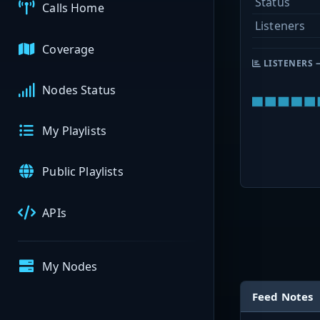
Status
Calls Home
Listeners
Coverage
LISTENERS 
Nodes Status
My Playlists
Public Playlists
APIs
My Nodes
Feed Notes