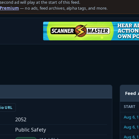
second ad will play at the start of this feed.
 Premium
— no ads, feed archives, alpha tags, and more.
Feed 
START
dio URL
Aug 6, 
2052
Aug 6, 
Public Safety
Aug 6, 