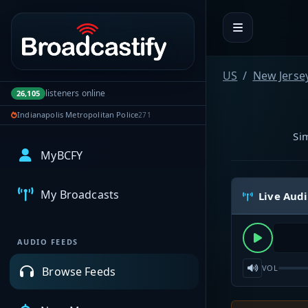
Portal navigation
US
New Jerse
listeners online
26,105
Indianapolis Metropolitan Police
271
Si
MyBCFY
My Broadcasts
Live Aud
AUDIO FEEDS
VOL
Browse Feeds