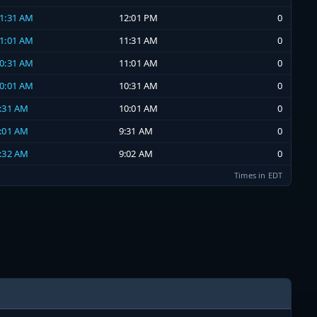
11:31 AM
12:01 PM
0
11:01 AM
11:31 AM
0
10:31 AM
11:01 AM
0
10:01 AM
10:31 AM
0
9:31 AM
10:01 AM
0
9:01 AM
9:31 AM
0
8:32 AM
9:02 AM
0
Times in EDT