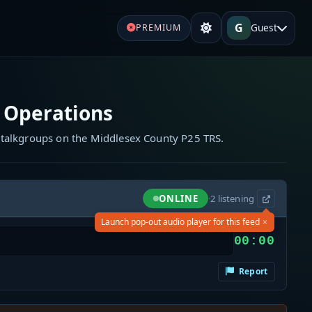
G
Guest
PREMIUM
 Operations
 talkgroups on the Middlesex County P25 TRS.
ONLINE
·
2
listening
×
Launch pop-out audio player for this feed
00:00
Report