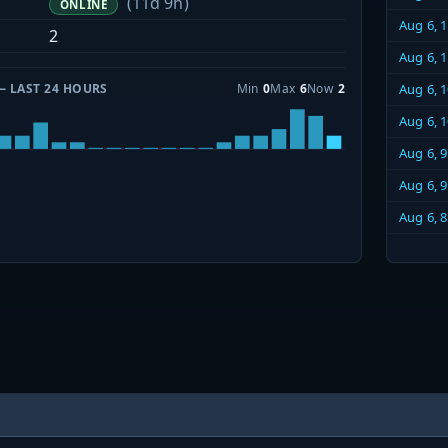
(11d 9h)
ONLINE
Aug 6, 
2
Aug 6, 
— LAST 24 HOURS
Min
0
Max
6
Now
2
Aug 6, 
Aug 6, 
Aug 6, 
Aug 6, 
Aug 6, 