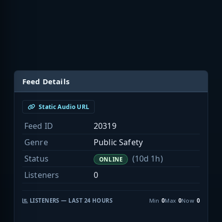
Feed Details
Static Audio URL
Feed ID
20319
Genre
Public Safety
Status
(10d 1h)
ONLINE
Listeners
0
LISTENERS — LAST 24 HOURS
Min
0
Max
0
Now
0