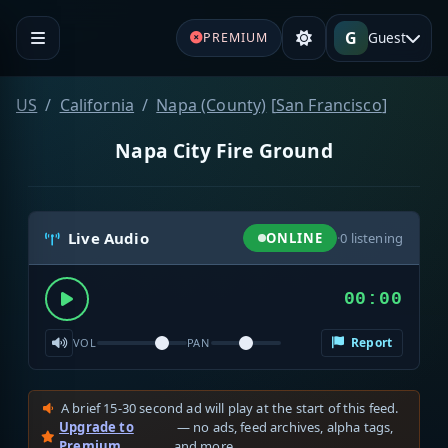
G
Guest
PREMIUM
US
California
Napa (County)
[
San Francisco
]
Napa City Fire Ground
Live Audio
ONLINE
·
0
listening
00:00
Report
VOL
PAN
A brief 15-30 second ad will play at the start of this feed.
Upgrade to
— no ads, feed archives, alpha tags,
Premium
and more.