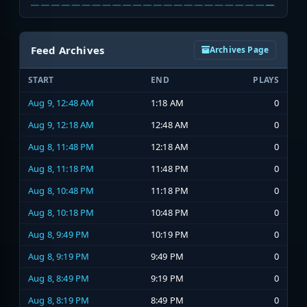
Feed Archives
Archives Page
START
END
PLAYS
Aug 9, 12:48 AM
1:18 AM
0
Aug 9, 12:18 AM
12:48 AM
0
Aug 8, 11:48 PM
12:18 AM
0
Aug 8, 11:18 PM
11:48 PM
0
Aug 8, 10:48 PM
11:18 PM
0
Aug 8, 10:18 PM
10:48 PM
0
Aug 8, 9:49 PM
10:19 PM
0
Aug 8, 9:19 PM
9:49 PM
0
Aug 8, 8:49 PM
9:19 PM
0
Aug 8, 8:19 PM
8:49 PM
0