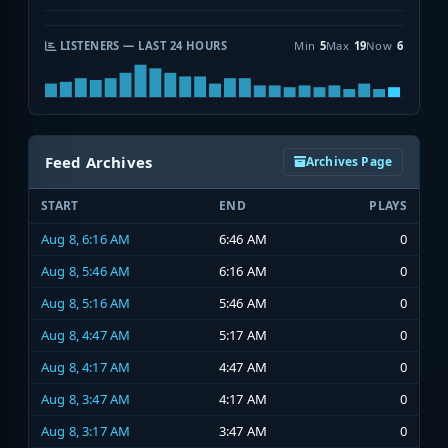
LISTENERS — LAST 24 HOURS
Min
5
Max
19
Now
6
Feed Archives
Archives Page
START
END
PLAYS
Aug 8, 6:16 AM
6:46 AM
0
Aug 8, 5:46 AM
6:16 AM
0
Aug 8, 5:16 AM
5:46 AM
0
Aug 8, 4:47 AM
5:17 AM
0
Aug 8, 4:17 AM
4:47 AM
0
Aug 8, 3:47 AM
4:17 AM
0
Aug 8, 3:17 AM
3:47 AM
0