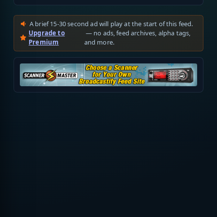
A brief 15-30 second ad will play at the start of this feed.
Upgrade to
— no ads, feed archives, alpha tags,
Premium
and more.