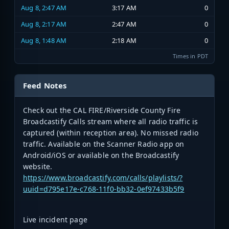
Aug 8, 2:47 AM
3:17 AM
0
Aug 8, 2:17 AM
2:47 AM
0
Aug 8, 1:48 AM
2:18 AM
0
Times in PDT
Feed Notes
Check out the CAL FIRE/Riverside County Fire
Broadcastify Calls stream where all radio traffic is
captured (within reception area). No missed radio
traffic. Available on the Scanner Radio app on
Android/iOS or available on the Broadcastify
website.
https://www.broadcastify.com/calls/playlists/?
uuid=d795e17e-c768-11f0-bb32-0ef97433b5f9
Live incident page