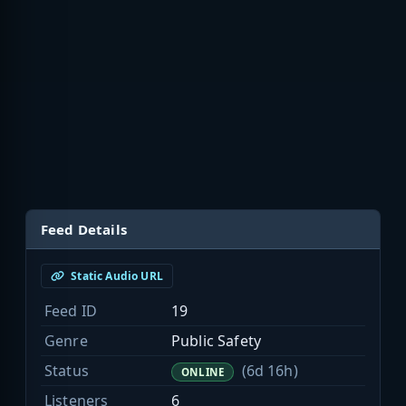
Feed Details
Static Audio URL
Feed ID
19
Genre
Public Safety
Status
(6d 16h)
ONLINE
Listeners
6