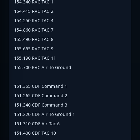
154.340 RVC TAC 1
154.415 RVC TAC 2
154.250 RVC TAC 4
154.860 RVC TAC 7
155.490 RVC TAC 8
155.655 RVC TAC 9
155.190 RVC TAC 11
155.700 RVC Air To Ground
151.355 CDF Command 1
151.265 CDF Command 2
151.340 CDF Command 3
151.220 CDF Air To Ground 1
151.310 CDF Air Tac 6
151.400 CDF TAC 10