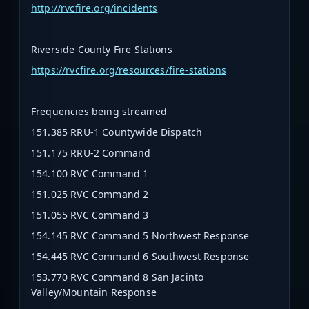
http://rvcfire.org/incidents
Riverside County Fire Stations
https://rvcfire.org/resources/fire-stations
Frequencies being streamed
151.385 RRU-1 Countywide Dispatch
151.175 RRU-2 Command
154.100 RVC Command 1
151.025 RVC Command 2
151.055 RVC Command 3
154.145 RVC Command 5 Northwest Response
154.445 RVC Command 6 Southwest Response
153.770 RVC Command 8 San Jacinto
Valley/Mountain Response