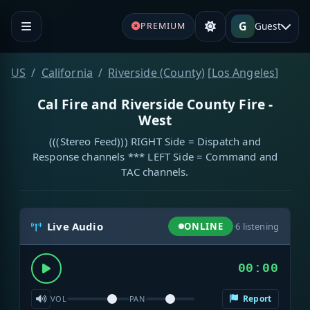
G
Guest
PREMIUM
US
California
Riverside (County)
[
Los Angeles
]
Cal Fire and Riverside County Fire -
West
(((Stereo Feed))) RIGHT Side = Dispatch and
Response channels *** LEFT Side = Command and
TAC channels.
Live Audio
ONLINE
·
6
listening
00:00
Report
VOL
PAN