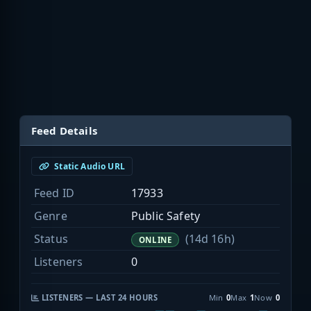
Feed Details
Static Audio URL
Feed ID
17933
Genre
Public Safety
Status
(14d 16h)
ONLINE
Listeners
0
LISTENERS — LAST 24 HOURS
Min
0
Max
1
Now
0