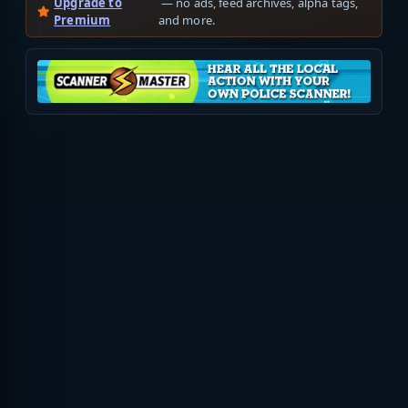
Upgrade to
— no ads, feed archives, alpha tags,
Premium
and more.