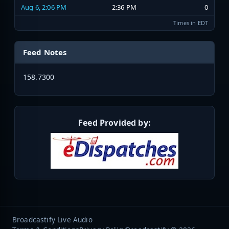
Aug 6, 2:06 PM
2:36 PM
0
Times in EDT
Feed Notes
158.7300
Feed Provided by:
Broadcastify Live Audio