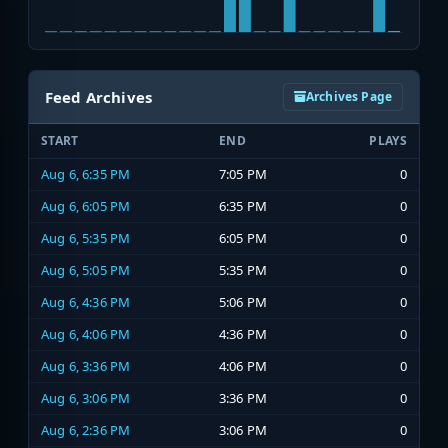
Feed Archives
Archives Page
START
END
PLAYS
Aug 6, 6:35 PM
7:05 PM
0
Aug 6, 6:05 PM
6:35 PM
0
Aug 6, 5:35 PM
6:05 PM
0
Aug 6, 5:05 PM
5:35 PM
0
Aug 6, 4:36 PM
5:06 PM
0
Aug 6, 4:06 PM
4:36 PM
0
Aug 6, 3:36 PM
4:06 PM
0
Aug 6, 3:06 PM
3:36 PM
0
Aug 6, 2:36 PM
3:06 PM
0