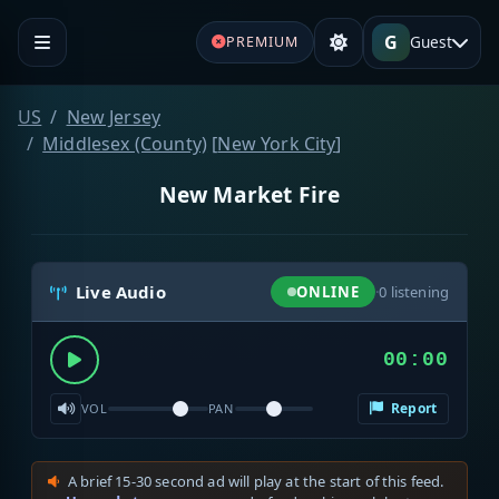
G
Guest
PREMIUM
US
New Jersey
Middlesex (County)
[
New York City
]
New Market Fire
Live Audio
ONLINE
·
0
listening
00:00
Report
VOL
PAN
A brief 15-30 second ad will play at the start of this feed.