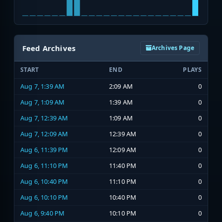
Feed Archives
Archives Page
START
END
PLAYS
Aug 7, 1:39 AM
2:09 AM
0
Aug 7, 1:09 AM
1:39 AM
0
Aug 7, 12:39 AM
1:09 AM
0
Aug 7, 12:09 AM
12:39 AM
0
Aug 6, 11:39 PM
12:09 AM
0
Aug 6, 11:10 PM
11:40 PM
0
Aug 6, 10:40 PM
11:10 PM
0
Aug 6, 10:10 PM
10:40 PM
0
Aug 6, 9:40 PM
10:10 PM
0