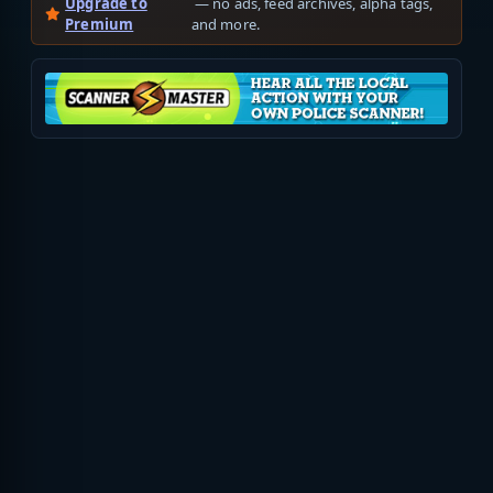
Upgrade to
— no ads, feed archives, alpha tags,
Premium
and more.