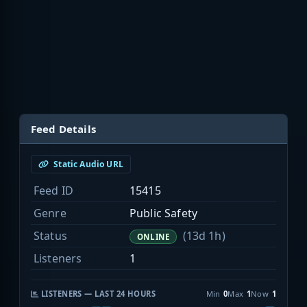
Feed Details
Static Audio URL
Feed ID
15415
Genre
Public Safety
Status
(13d 1h)
ONLINE
Listeners
1
LISTENERS — LAST 24 HOURS
Min
0
Max
1
Now
1