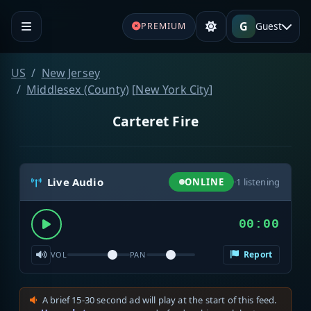
G
Guest
PREMIUM
US
New Jersey
Middlesex (County)
[
New York City
]
Carteret Fire
Live Audio
ONLINE
·
1
listening
00:00
Report
VOL
PAN
A brief 15-30 second ad will play at the start of this feed.