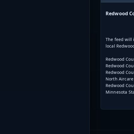
Redwood Cou
The feed will
local Redwood
Redwood Coun
Redwood Coun
Redwood Coun
North Aircare
Redwood Cou
Minnesota Sta