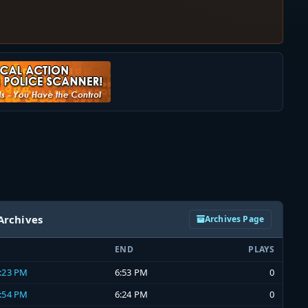
Archives
Archives Page
END
PLAYS
6:23 PM
6:53 PM
0
5:54 PM
6:24 PM
0