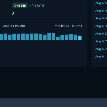
Aug 6, 
(4h 6m)
ONLINE
Aug 6, 
8
Aug 6, 
— LAST 24 HOURS
Min
5
Max
17
Now
1
Aug 6, 
Aug 6, 
Aug 6, 
Aug 6, 
Aug 6, 