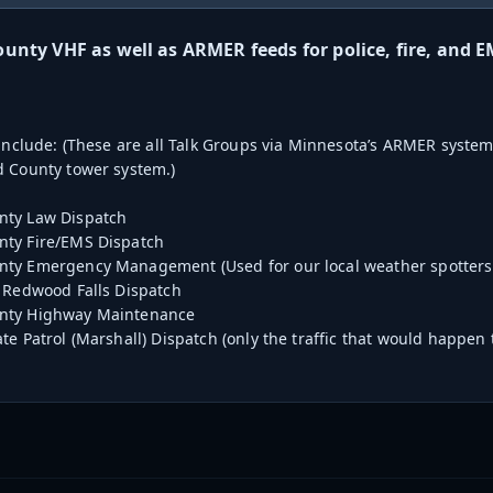
nty VHF as well as ARMER feeds for police, fire, and E
 include: (These are all Talk Groups via Minnesota’s ARMER system,
 County tower system.)
ty Law Dispatch
ty Fire/EMS Dispatch
ty Emergency Management (Used for our local weather spotters
 Redwood Falls Dispatch
nty Highway Maintenance
te Patrol (Marshall) Dispatch (only the traffic that would happe