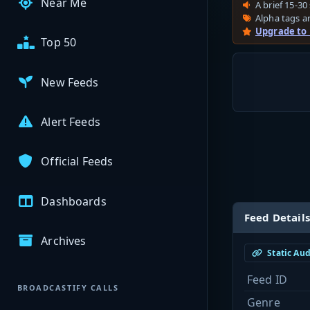
Near Me
A brief 15-30 
Alpha tags ar
Upgrade to
Top 50
New Feeds
Alert Feeds
Official Feeds
Dashboards
Feed Details
Archives
Static Au
Feed ID
BROADCASTIFY CALLS
Genre