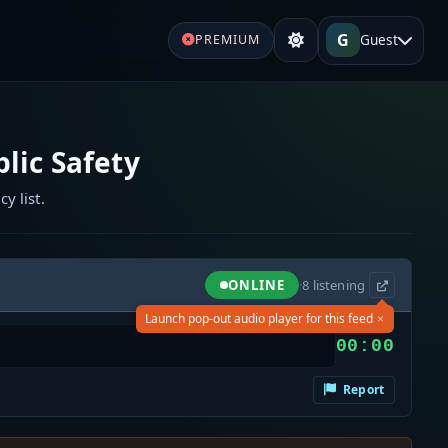
G
Guest
PREMIUM
lic Safety
y list.
ONLINE
·
8
listening
×
Launch pop-out audio player for this feed
00:00
Report