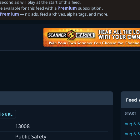
second ad will play at the start of this feed.
e available for this feed with a
Premium
subscription.
 Premium
— no ads, feed archives, alpha tags, and more.
Feed 
START
dio URL
Aug 6, 
13008
Aug 6, 
Public Safety