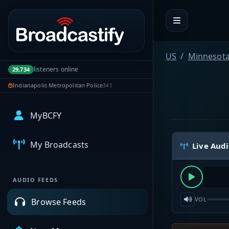
Portal navigation
US
Minnesot
listeners online
29,734
Indianapolis Metropolitan Police
341
MyBCFY
My Broadcasts
Live Aud
AUDIO FEEDS
VOL
Browse Feeds