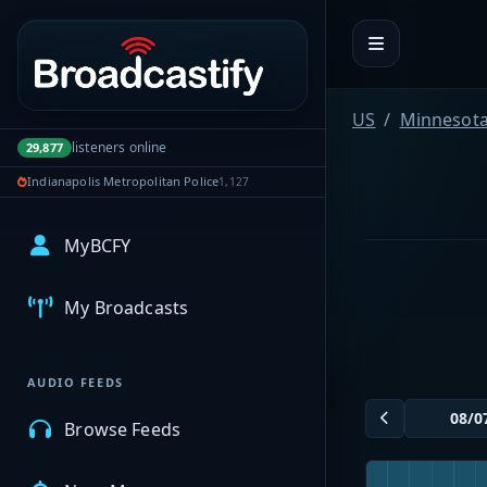
Portal navigation
US
Minnesot
listeners online
29,877
Indianapolis Metropolitan Police
1,127
MyBCFY
My Broadcasts
AUDIO FEEDS
Browse Feeds