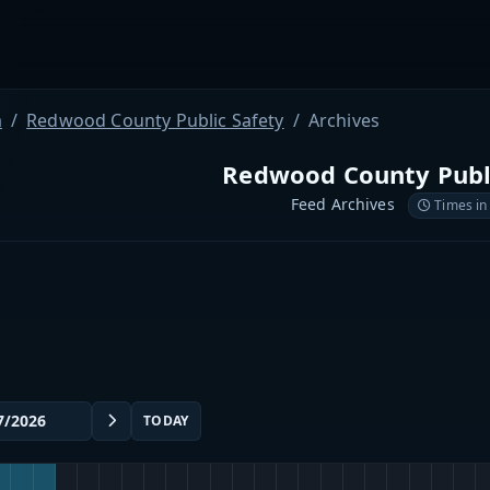
a
Redwood County Public Safety
Archives
Redwood County Publi
Feed Archives
Times in
TODAY