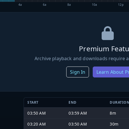
4a
6a
8a
10a
12p
Premium Featu
Archive playback and downloads require a
Sign In
Learn About 
START
END
DURATIO
03:50 AM
03:59 AM
8m
03:20 AM
03:50 AM
30m