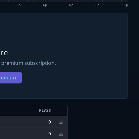
2p
4p
6p
8p
10p
re
 premium subscription.
Premium
N
PLAYS
0
0