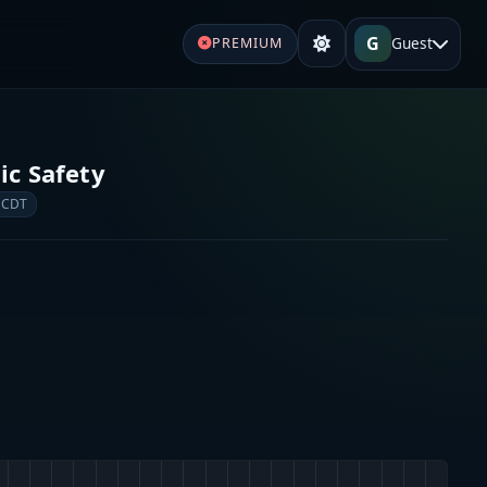
G
Guest
PREMIUM
c Safety
 CDT