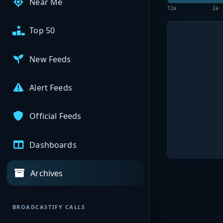
Near Me
12a
2a
Top 50
New Feeds
Alert Feeds
Official Feeds
Dashboards
Archives
BROADCASTIFY CALLS