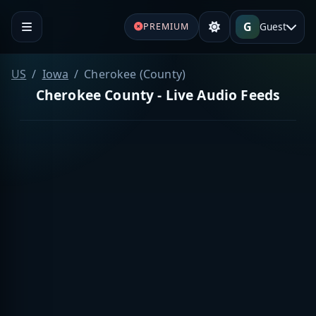
G
Guest
PREMIUM
US
Iowa
Cherokee (County)
Cherokee County - Live Audio Feeds