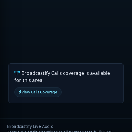
Broadcastify Calls coverage is available
for this area.
View Calls Coverage
Broadcastify Live Audio