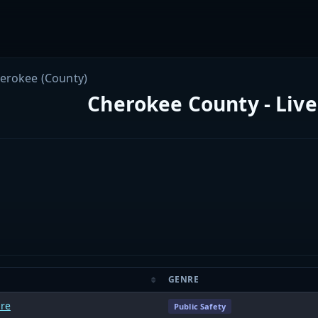
erokee (County)
Cherokee County - Live
GENRE
ire
Public Safety