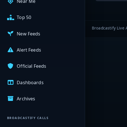
Near Me
Top 50
Broadcastify Live 
New Feeds
Alert Feeds
Official Feeds
Dashboards
Archives
BROADCASTIFY CALLS