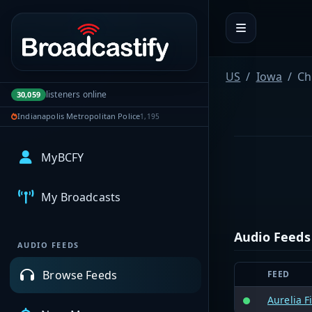
Portal navigation
US
Iowa
Ch
listeners online
30,059
Indianapolis Metropolitan Police
1,195
MyBCFY
My Broadcasts
Audio Feeds
AUDIO FEEDS
Browse Feeds
FEED
Aurelia F