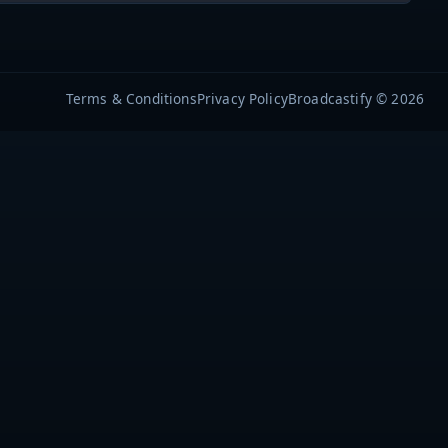
Terms & Conditions
Privacy Policy
Broadcastify © 2026