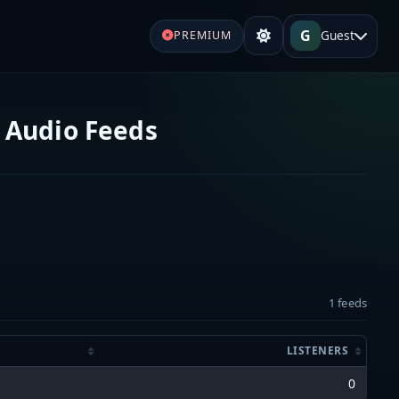
G
Guest
PREMIUM
 Audio Feeds
1 feeds
LISTENERS
0