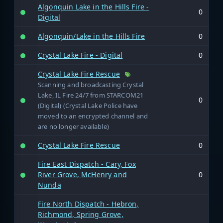
Algonquin Lake in the Hills Fire -
0
Digital
Algonquin/Lake in the Hills Fire
0
Crystal Lake Fire - Digital
0
Crystal Lake Fire Rescue
Scanning and broadcasting Crystal
Lake, IL Fire 24/7 from STARCOM21
0
(Digital) (Crystal Lake Police have
moved to an encrypted channel and
are no longer available)
Crystal Lake Fire Rescue
0
Fire East Dispatch - Cary, Fox
River Grove, McHenry and
0
Nunda
Fire North Dispatch - Hebron,
Richmond, Spring Grove,