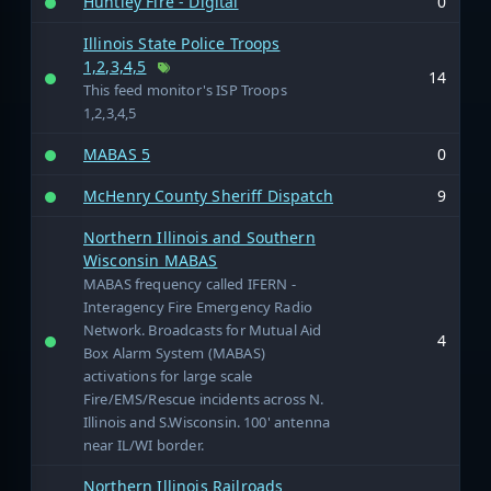
Huntley Fire - Digital
0
Illinois State Police Troops
1,2,3,4,5
14
This feed monitor's ISP Troops
1,2,3,4,5
MABAS 5
0
McHenry County Sheriff Dispatch
9
Northern Illinois and Southern
Wisconsin MABAS
MABAS frequency called IFERN -
Interagency Fire Emergency Radio
Network. Broadcasts for Mutual Aid
4
Box Alarm System (MABAS)
activations for large scale
Fire/EMS/Rescue incidents across N.
Illinois and S.Wisconsin. 100' antenna
near IL/WI border.
Northern Illinois Railroads