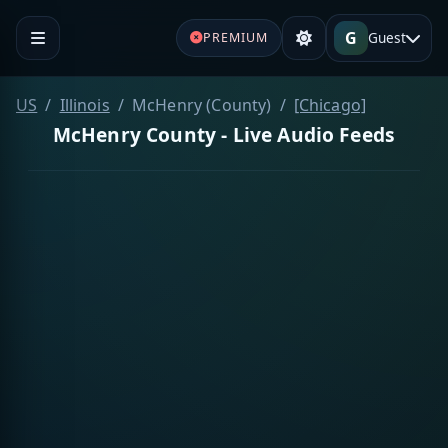
G
Guest
PREMIUM
US
Illinois
McHenry (County)
[Chicago]
McHenry County - Live Audio Feeds