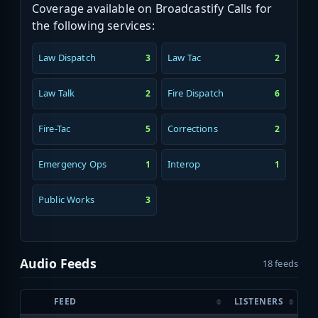
Coverage available on Broadcastify Calls for
the following services:
Law Dispatch
Law Tac
3
2
Law Talk
Fire Dispatch
2
6
Fire-Tac
Corrections
5
2
Emergency Ops
Interop
1
1
Public Works
3
Audio Feeds
18 feeds
FEED
LISTENERS