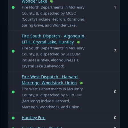
Wonder Lake
1
Fire North Departments in McHenry
County, IL dispatched by MCSO
(County) include Hebron, Richmond,
Spring Grive, and Wonder Lake.
Fire South Dispatch - Algonquin-
LITH, Crystal Lake, Huntley
Fire South Departments in McHenry
2
County, IL dispatched by SEECOM
include Huntley, Algonquin-LITH,
Crystal Lake (Lakewood).
Fire West Dispatch - Harvard,
Marengo, Woodstock, Union
Fire West Departments in McHenry
0
County, IL dispatched by NERCOM
(McHenry) include Harvard,
Marengo, Woodstock, and Union.
Huntley Fire
0