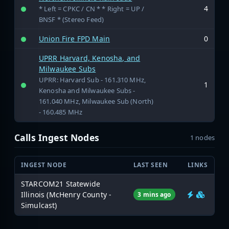
4
* Left = CPKC / CN * * Right = UP /
BNSF * (Stereo Feed)
Union Fire FPD Main
0
UPRR Harvard, Kenosha, and
Milwaukee Subs
UPRR: Harvard Sub - 161.310 MHz,
1
Kenosha and Milwaukee Subs -
161.040 MHz, Milwaukee Sub (North)
- 160.485 MHz
Calls Ingest Nodes
1 nodes
INGEST NODE
LAST SEEN
LINKS
STARCOM21 Statewide
Illinois (McHenry County -
3 mins ago
Simulcast)