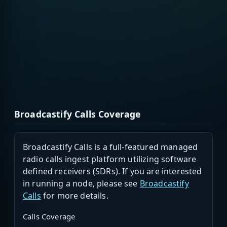
Broadcastify Calls Coverage
Broadcastify Calls is a full-featured managed
radio calls ingest platform utilizing software
defined receivers (SDRs). If you are interested
in running a node, please see
Broadcastify
Calls
for more details.
Calls Coverage