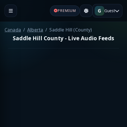
G
Guest
PREMIUM
Canada
Alberta
Saddle Hill (County)
Saddle Hill County - Live Audio Feeds