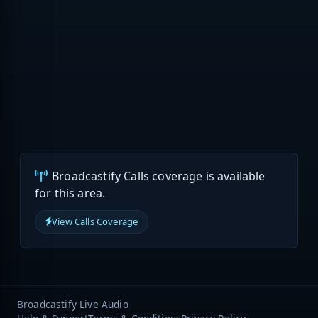
Broadcastify Calls coverage is available
for this area.
View Calls Coverage
Broadcastify Live Audio