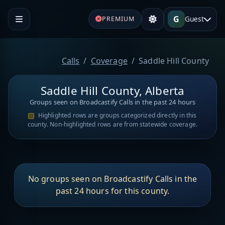
G
Guest
PREMIUM
Calls
Coverage
Saddle Hill County
Saddle Hill County, Alberta
Groups seen on Broadcastify Calls in the past 24 hours
Highlighted rows are groups categorized directly in this
county. Non-highlighted rows are from statewide coverage.
No groups seen on Broadcastify Calls in the
past 24 hours for this county.