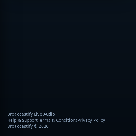
Broadcastify Live Audio
Help & Support
Terms & Conditions
Privacy Policy
Broadcastify © 2026