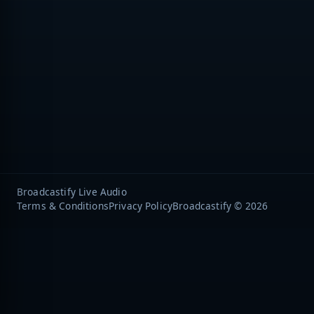
Broadcastify Live Audio
Terms & Conditions
Privacy Policy
Broadcastify © 2026