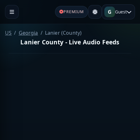
G
Guest
PREMIUM
US
Georgia
Lanier (County)
Lanier County - Live Audio Feeds