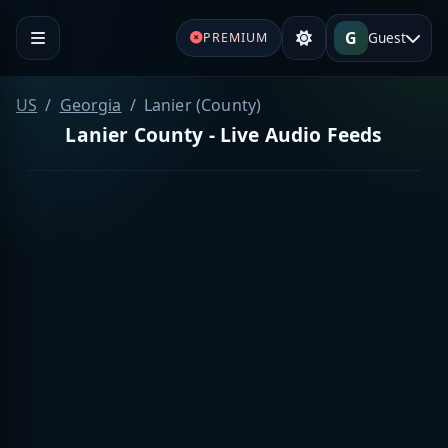
G
Guest
PREMIUM
US
Georgia
Lanier (County)
Lanier County - Live Audio Feeds