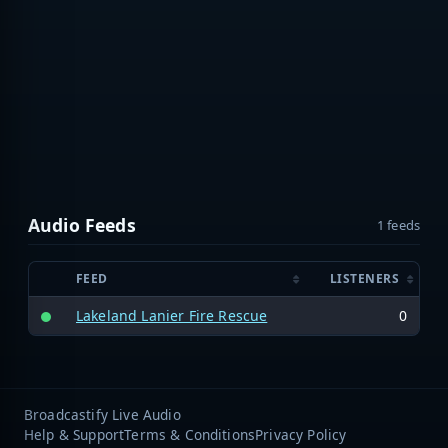
Audio Feeds
1 feeds
FEED
LISTENERS
Lakeland Lanier Fire Rescue
0
Broadcastify Live Audio
Help & Support
Terms & Conditions
Privacy Policy