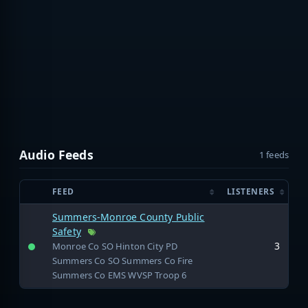
Audio Feeds
1 feeds
FEED
LISTENERS
Summers-Monroe County Public
Safety
3
Monroe Co SO Hinton City PD
Summers Co SO Summers Co Fire
Summers Co EMS WVSP Troop 6