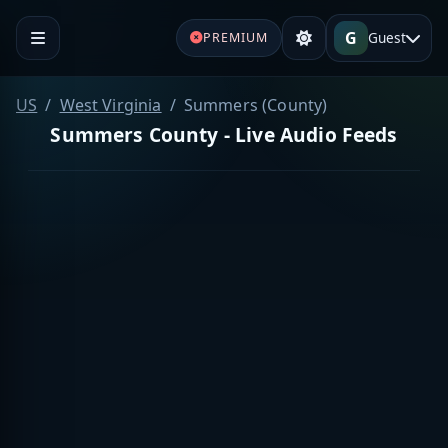
G
Guest
PREMIUM
US
West Virginia
Summers (County)
Summers County - Live Audio Feeds