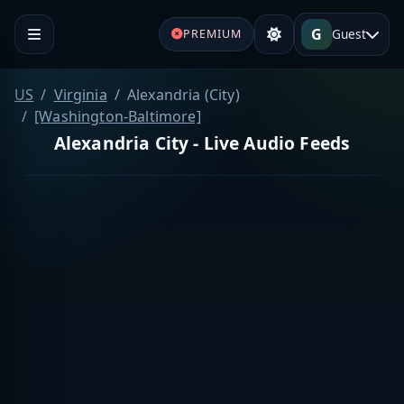
G
Guest
PREMIUM
US
Virginia
Alexandria (City)
[Washington-Baltimore]
Alexandria City - Live Audio Feeds