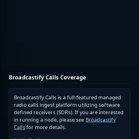
Broadcastify Calls Coverage
Broadcastify Calls is a full-featured managed
radio calls ingest platform utilizing software
defined receivers (SDRs). If you are interested
in running a node, please see
Broadcastify
Calls
for more details.