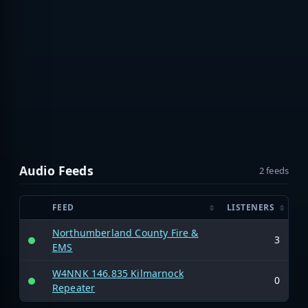
Audio Feeds
2 feeds
FEED
LISTENERS
Northumberland County Fire &
3
EMS
W4NNK 146.835 Kilmarnock
0
Repeater