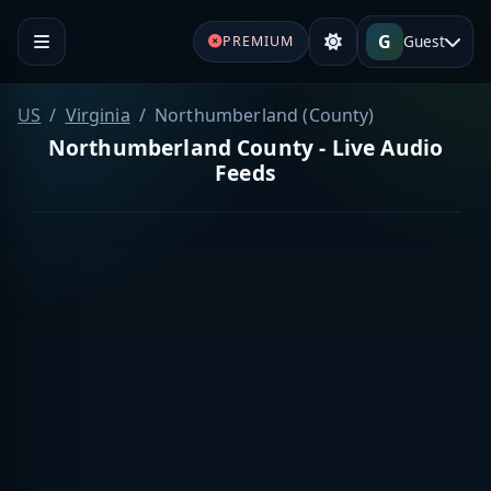
G
Guest
PREMIUM
US
Virginia
Northumberland (County)
Northumberland County - Live Audio
Feeds