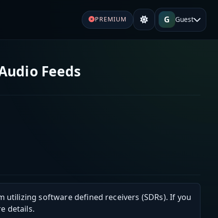
G
Guest
PREMIUM
 Audio Feeds
m utilizing software defined receivers (SDRs). If you
e details.