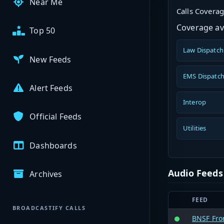
Near Me
Calls Covera
Coverage ava
Top 50
Law Dispatch
New Feeds
EMS Dispatc
Alert Feeds
Interop
Official Feeds
Utilities
Dashboards
Audio Feeds
Archives
FEED
BROADCASTIFY CALLS
BNSF Fron