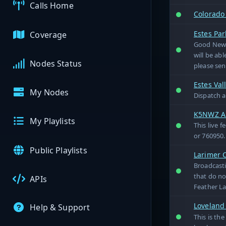
Calls Home
Colorado 
Estes Pa
Coverage
Good News
will be ab
Nodes Status
please sen
Estes Val
My Nodes
Dispatch a
K5NWZ Al
My Playlists
This live 
or 760950.
Public Playlists
Larimer 
Broadcasti
that do no
APIs
Feather La
Loveland
Help & Support
This is th