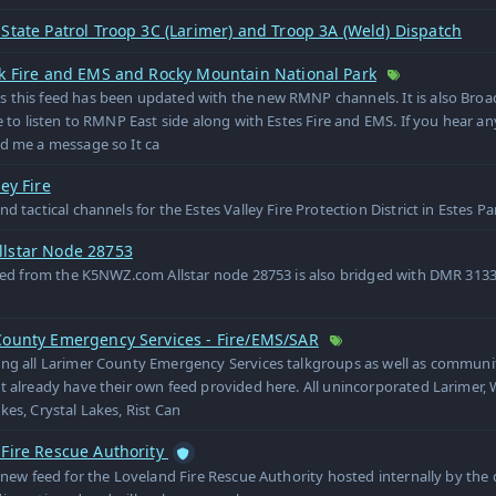
State Patrol Troop 3C (Larimer) and Troop 3A (Weld) Dispatch
rk Fire and EMS and Rocky Mountain National Park
 this feed has been updated with the new RMNP channels. It is also Bro
le to listen to RMNP East side along with Estes Fire and EMS. If you hear an
d me a message so It ca
ley Fire
nd tactical channels for the Estes Valley Fire Protection District in Estes P
lstar Node 28753
feed from the K5NWZ.com Allstar node 28753 is also bridged with DMR 31
County Emergency Services - Fire/EMS/SAR
ng all Larimer County Emergency Services talkgroups as well as communi
t already have their own feed provided here. All unincorporated Larimer, 
kes, Crystal Lakes, Rist Can
 Fire Rescue Authority
e new feed for the Loveland Fire Rescue Authority hosted internally by the