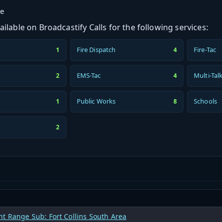
ge
ilable on Broadcastify Calls for the following services:
Fire Dispatch
Fire-Tac
1
4
h
EMS-Tac
Multi-Tal
2
4
Public Works
Schools
1
8
2
t Range Sub: Fort Collins South Area