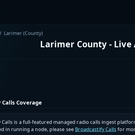
Larimer (County)
Larimer County - Live
 Calls Coverage
 Calls is a full-featured managed radio calls ingest platfor
ed in running a node, please see
Broadcastify Calls
for mor