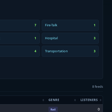
Fire-Talk
7
1
k
Hospital
1
3
Transportation
4
3
8 feeds
GENRE
LISTENERS
0
Rail