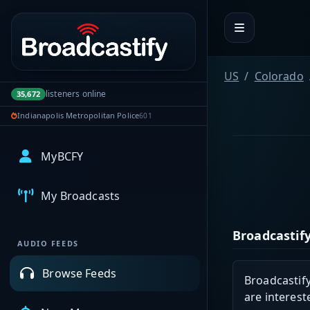
Portal navigation
US
Colorado
listeners online
35,672
Indianapolis Metropolitan Police
601
MyBCFY
My Broadcasts
Broadcastify
AUDIO FEEDS
Browse Feeds
Broadcastify
are interest