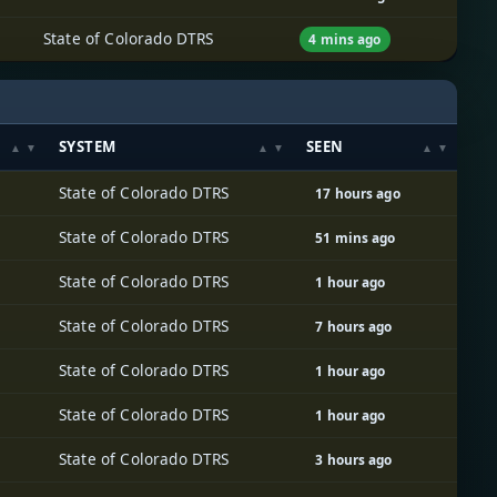
State of Colorado DTRS
4 mins ago
SYSTEM
SEEN
State of Colorado DTRS
17 hours ago
State of Colorado DTRS
51 mins ago
State of Colorado DTRS
1 hour ago
State of Colorado DTRS
7 hours ago
State of Colorado DTRS
1 hour ago
State of Colorado DTRS
1 hour ago
State of Colorado DTRS
3 hours ago