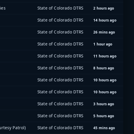
ies
State of Colorado DTRS
2 hours ago
State of Colorado DTRS
14 hours ago
State of Colorado DTRS
26 mins ago
State of Colorado DTRS
1 hour ago
State of Colorado DTRS
11 hours ago
State of Colorado DTRS
8 hours ago
State of Colorado DTRS
10 hours ago
State of Colorado DTRS
10 hours ago
State of Colorado DTRS
3 hours ago
State of Colorado DTRS
5 hours ago
rtesy Patrol)
State of Colorado DTRS
45 mins ago