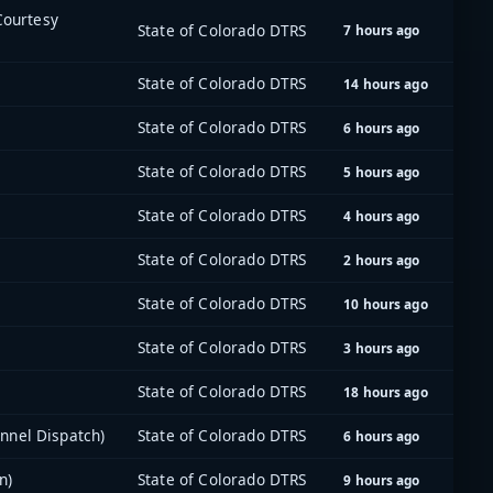
 Courtesy
State of Colorado DTRS
7 hours ago
State of Colorado DTRS
14 hours ago
State of Colorado DTRS
6 hours ago
State of Colorado DTRS
5 hours ago
State of Colorado DTRS
4 hours ago
State of Colorado DTRS
2 hours ago
State of Colorado DTRS
10 hours ago
State of Colorado DTRS
3 hours ago
State of Colorado DTRS
18 hours ago
nnel Dispatch)
State of Colorado DTRS
6 hours ago
n)
State of Colorado DTRS
9 hours ago