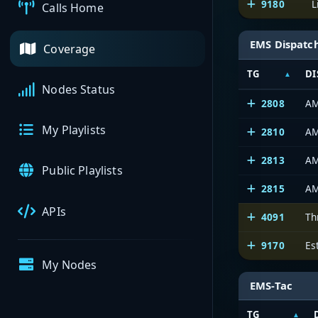
9180
L
Calls Home
EMS Dispatc
Coverage
TG
DI
Nodes Status
2808
AM
My Playlists
2810
AM
2813
AM
Public Playlists
2815
AM
APIs
4091
Th
9170
Es
My Nodes
EMS-Tac
TG