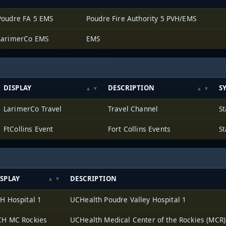
Poudre FA 5 EMS
Poudre Fire Authority 5 PVH/EMS
LarimerCo EMS
EMS
DISPLAY
DESCRIPTION
S
LarimerCo Travel
Travel Channel
St
FtCollins Event
Fort Collins Events
St
SPLAY
DESCRIPTION
H Hospital 1
UCHealth Poudre Valley Hospital 1
H MC Rockies
UCHealth Medical Center of the Rockies (MCR)