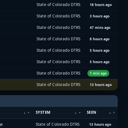
State of Colorado DTRS
18 hours ago
State of Colorado DTRS
3 hours ago
State of Colorado DTRS
47 mins ago
State of Colorado DTRS
8 hours ago
State of Colorado DTRS
5 hours ago
State of Colorado DTRS
5 hours ago
State of Colorado DTRS
1 min ago
State of Colorado DTRS
13 hours ago
SYSTEM
SEEN
ge
State of Colorado DTRS
13 hours ago