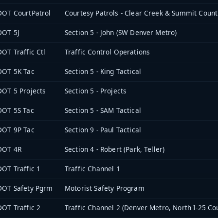
OT CourtPatrol
Courtesy Patrols - Clear Creek & Summit Count
DOT 5J
Section 5 - John (SW Denver Metro)
OT Traffic Ctl
Traffic Control Operations
DOT 5K Tac
Section 5 - King Tactical
OT 5 Projects
Section 5 - Projects
DOT 5S Tac
Section 5 - SAM Tactical
DOT 9P Tac
Section 9 - Paul Tactical
DOT 4R
Section 4 - Robert (Park, Teller)
OT Traffic 1
Traffic Channel 1
DOT Safety Pgrm
Motorist Safety Program
OT Traffic 2
Traffic Channel 2 (Denver Metro, North I-25 Cou