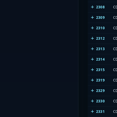
2308
CD
2309
C
2310
CD
2312
C
2313
CD
2314
C
2315
C
2319
C
2329
CD
2330
C
2331
CD