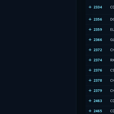
2334
CD
2356
D
2359
E
2366
G
2372
C
2374
R
2376
C
2378
C
2379
C
2463
C
2465
C