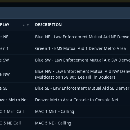
SPLAY
DESCRIPTION
e NE
Blue NE - Law Enforcement Mutual Aid NE Denve
en 1
Green 1 - EMS Mutual Aid 1 Denver Metro Area
ue SW
Blue SW - Law Enforcement Mutual Aid SW Denv
Blue NW - Law Enforcement Mutual Aid NW Denv
ue NW
(Multicast on 158.805 Lee Hill in Boulder)
e SE
Blue SE - Law Enforcement Mutual Aid SE Denver
ver Metro Net
Denver Metro Area Console-to-Console Net
 1 MET Call
MAC 1 MET - Calling
 5 NE Call
MAC 5 NE - Calling