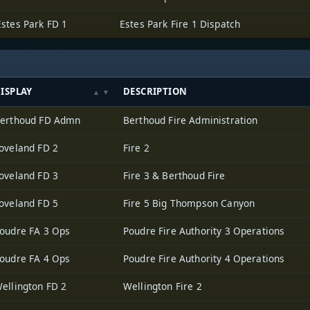
Estes Park FD 1
Estes Park Fire 1 Dispatch
ISPLAY
DESCRIPTION
erthoud FD Admn
Berthoud Fire Administration
oveland FD 2
Fire 2
oveland FD 3
Fire 3 & Berthoud Fire
oveland FD 5
Fire 5 Big Thompson Canyon
oudre FA 3 Ops
Poudre Fire Authority 3 Operations
oudre FA 4 Ops
Poudre Fire Authority 4 Operations
ellington FD 2
Wellington Fire 2