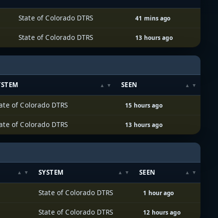
State of Colorado DTRS
41 mins ago
State of Colorado DTRS
13 hours ago
YSTEM
SEEN
ate of Colorado DTRS
15 hours ago
ate of Colorado DTRS
13 hours ago
SYSTEM
SEEN
State of Colorado DTRS
1 hour ago
State of Colorado DTRS
12 hours ago