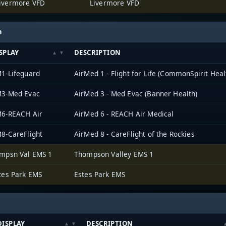
ivermore VFD
Livermore VFD
h
SPLAY
DESCRIPTION
1-Lifeguard
AirMed 1 - Flight for Life (CommonSpirit Heal
3-Med Evac
AirMed 3 - Med Evac (Banner Health)
6-REACH Air
AirMed 6 - REACH Air Medical
8-CareFlight
AirMed 8 - CareFlight of the Rockies
mpsn Val EMS 1
Thompson Valley EMS 1
tes Park EMS
Estes Park EMS
DISPLAY
DESCRIPTION