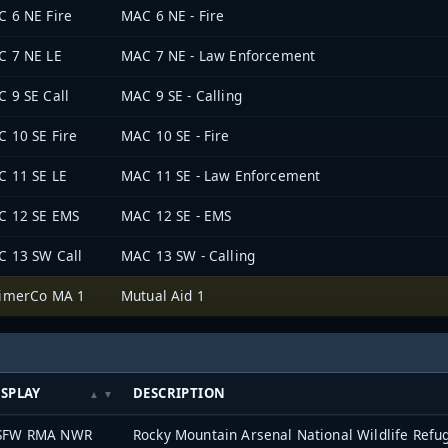
 6 NE Fire
MAC 6 NE - Fire
C 7 NE LE
MAC 7 NE - Law Enforcement
 9 SE Call
MAC 9 SE - Calling
 10 SE Fire
MAC 10 SE - Fire
 11 SE LE
MAC 11 SE - Law Enforcement
C 12 SE EMS
MAC 12 SE - EMS
 13 SW Call
MAC 13 SW - Calling
rimerCo MA 1
Mutual Aid 1
ISPLAY
DESCRIPTION
SFW RMA NWR
Rocky Mountain Arsenal National Wildlife Refu