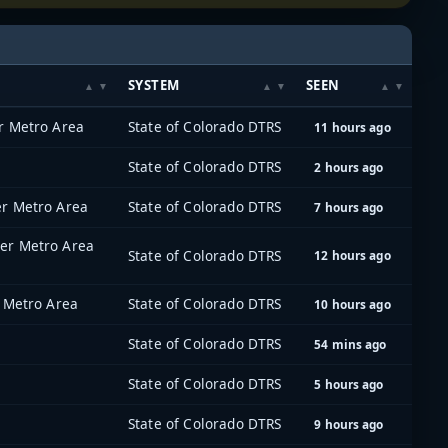
SYSTEM
SEEN
r Metro Area
State of Colorado DTRS
11 hours ago
State of Colorado DTRS
2 hours ago
er Metro Area
State of Colorado DTRS
7 hours ago
er Metro Area
State of Colorado DTRS
12 hours ago
 Metro Area
State of Colorado DTRS
10 hours ago
State of Colorado DTRS
54 mins ago
State of Colorado DTRS
5 hours ago
State of Colorado DTRS
9 hours ago