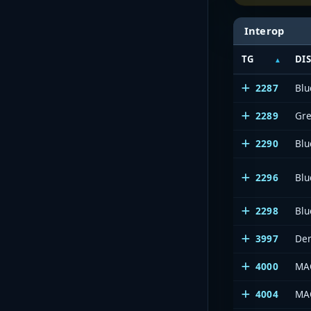
Interop
TG
DI
2287
Blu
2289
Gre
2290
Bl
2296
Bl
2298
Blu
3997
Den
4000
MAC
4004
MAC