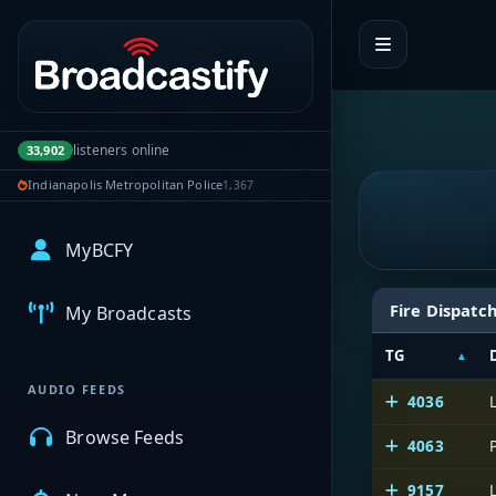
Portal navigation
listeners online
33,902
Indianapolis Metropolitan Police
1,367
MyBCFY
Fire Dispatc
My Broadcasts
TG
AUDIO FEEDS
4036
Browse Feeds
4063
9157