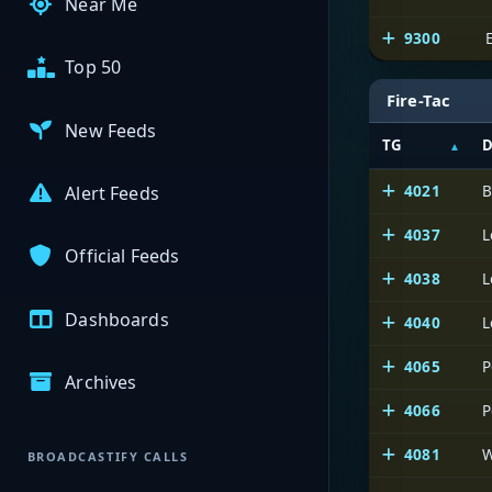
Near Me
9300
Top 50
Fire-Tac
New Feeds
TG
D
4021
B
Alert Feeds
4037
L
Official Feeds
4038
L
Dashboards
4040
L
4065
P
Archives
4066
P
4081
W
BROADCASTIFY CALLS