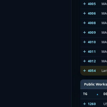
4005
MAC
4006
MA
4008
MAC
4009
MAC
4010
MAC
4011
MA
4012
MAC
4054
La
Public Works
TG
D
1260
U