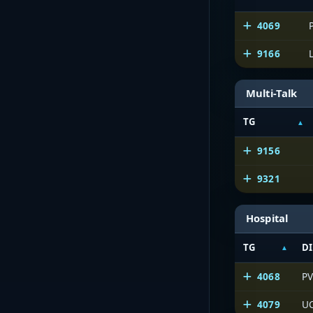
4069
9166
Multi-Talk
TG
9156
9321
Hospital
TG
DI
4068
PV
4079
UC