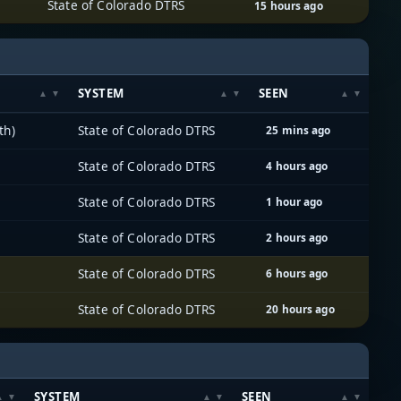
State of Colorado DTRS
15 hours ago
SYSTEM
SEEN
th)
State of Colorado DTRS
25 mins ago
State of Colorado DTRS
4 hours ago
State of Colorado DTRS
1 hour ago
State of Colorado DTRS
2 hours ago
State of Colorado DTRS
6 hours ago
State of Colorado DTRS
20 hours ago
SYSTEM
SEEN