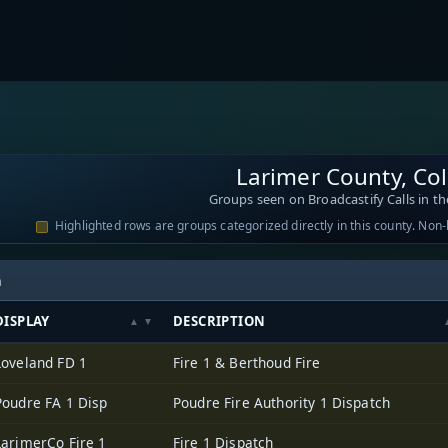
Larimer County, Co
Groups seen on Broadcastify Calls in th
Highlighted rows are groups categorized directly in this county. Non
h
DISPLAY
DESCRIPTION
Loveland FD 1
Fire 1 & Berthoud Fire
Poudre FA 1 Disp
Poudre Fire Authority 1 Dispatch
LarimerCo Fire 1
Fire 1 Dispatch