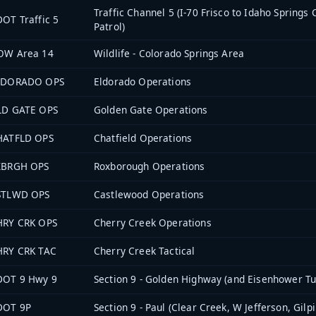
Traffic Channel 5 (I-70 Frisco to Idaho Springs
OT Traffic 5
Patrol)
OW Area 14
Wildlife - Colorado Springs Area
LDORADO OPS
Eldorado Operations
LD GATE OPS
Golden Gate Operations
HATFLD OPS
Chatfield Operations
XBRGH OPS
Roxborough Operations
STLWD OPS
Castlewood Operations
HRY CRK OPS
Cherry Creek Operations
HRY CRK TAC
Cherry Creek Tactical
DOT 9 Hwy 9
Section 9 - Golden Highway (and Eisenhower Tu
DOT 9P
Section 9 - Paul (Clear Creek, W Jefferson, Gilpi