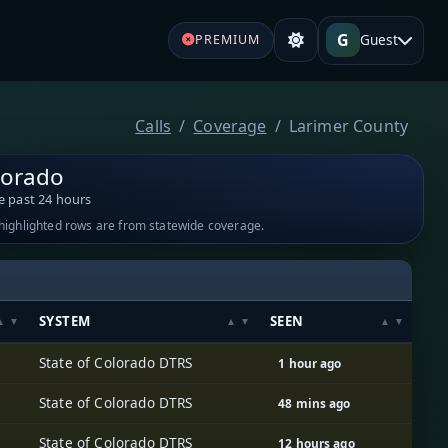
G
Guest
PREMIUM
Calls
Coverage
Larimer County
lorado
e past 24 hours
-highlighted rows are from statewide coverage.
SYSTEM
SEEN
State of Colorado DTRS
1 hour ago
State of Colorado DTRS
48 mins ago
State of Colorado DTRS
12 hours ago