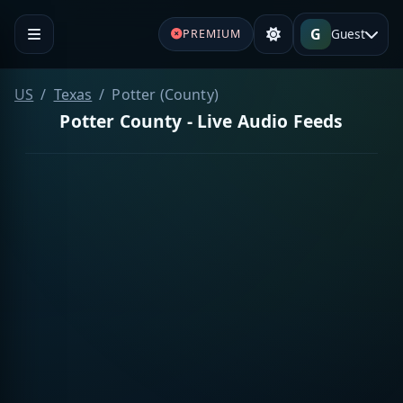
G
Guest
PREMIUM
US
Texas
Potter (County)
Potter County - Live Audio Feeds