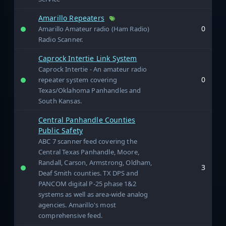
Amarillo Repeaters
0
Amarillo Amateur radio (Ham Radio)
Radio Scanner.
Caprock Intertie Link System
Caprock Intertie - An amateur radio
0
repeater system covering
Texas/Oklahoma Panhandles and
South Kansas.
Central Panhandle Counties
Public Safety
ABC 7 scanner feed covering the
Central Texas Panhandle, Moore,
Randall, Carson, Armstrong, Oldham,
3
Deaf Smith counties. TX DPS and
PANCOM digital P-25 phase 1&2
systems as well as area-wide analog
agencies. Amarillo's most
comprehensive feed.