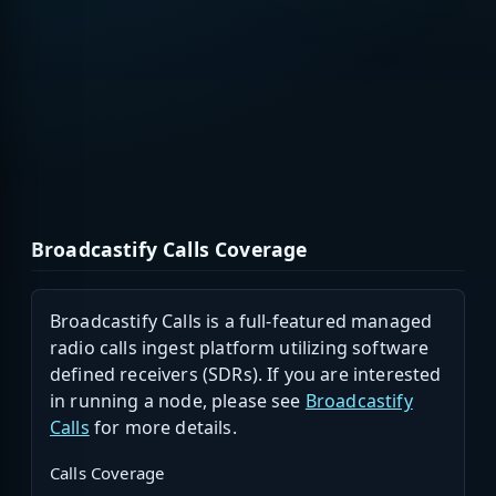
Broadcastify Calls Coverage
Broadcastify Calls is a full-featured managed
radio calls ingest platform utilizing software
defined receivers (SDRs). If you are interested
in running a node, please see
Broadcastify
Calls
for more details.
Calls Coverage