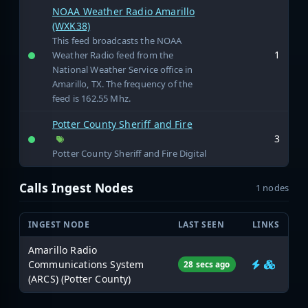
NOAA Weather Radio Amarillo
(WXK38)
This feed broadcasts the NOAA
1
Weather Radio feed from the
National Weather Service office in
Amarillo, TX. The frequency of the
feed is 162.55 Mhz.
Potter County Sheriff and Fire
3
Potter County Sheriff and Fire Digital
Calls Ingest Nodes
1 nodes
INGEST NODE
LAST SEEN
LINKS
Amarillo Radio
Communications System
28 secs ago
(ARCS) (Potter County)