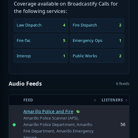
Coverage available on Broadcastify Calls for
the following services:
Law Dispatch
Fire Dispatch
4
2
Fire-Tac
Emergency Ops
5
1
Interop
Public Works
1
2
Audio Feeds
6 feeds
FEED
LISTENERS
Amarillo Police and Fire
Amarillo Police Scanner (APS),
56
Amarillo Police Department, Amarillo
Fire Department, Amarillo Emergency
Service