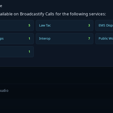
ge
ilable on Broadcastify Calls for the following services:
Law Tac
EMS Disp
5
3
ps
Interop
Public W
1
7
1
Audio