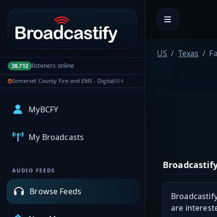
Portal navigation
US
Texas
F
listeners online
28,712
Somerset County Fire and EMS - Digital
304
MyBCFY
My Broadcasts
Broadcastify
AUDIO FEEDS
Browse Feeds
Broadcastify
are interest