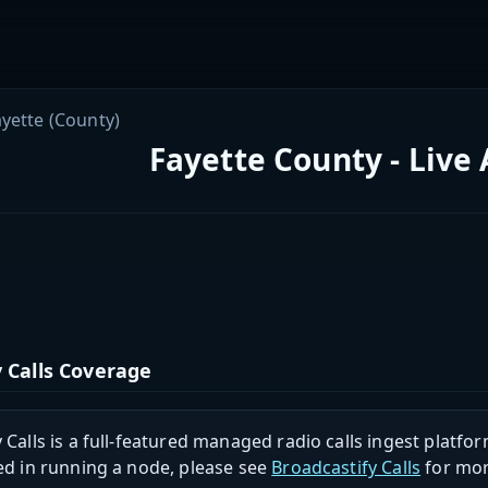
ayette (County)
Fayette County - Live
 Calls Coverage
 Calls is a full-featured managed radio calls ingest platfor
ed in running a node, please see
Broadcastify Calls
for mor