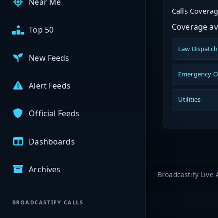
Near Me
Calls Covera
Coverage ava
Top 50
Law Dispatch
New Feeds
Emergency O
Alert Feeds
Utilities
Official Feeds
Dashboards
Archives
Broadcastify Live 
BROADCASTIFY CALLS