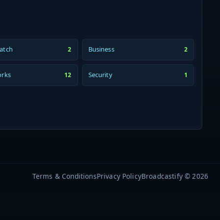
atch
Business
2
2
orks
Security
12
1
Terms & Conditions
Privacy Policy
Broadcastify © 2026