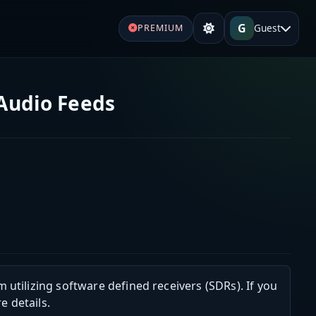
G
Guest
PREMIUM
 Audio Feeds
m utilizing software defined receivers (SDRs). If you
e details.