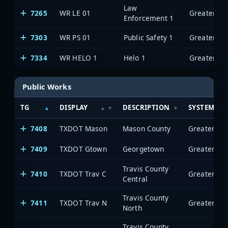
Law
7265
WR LE 01
Enforcement 1
7303
WR PS 01
Public Safety 1
7334
WR HELO 1
Helo 1
Public Works
TG
DISPLAY
DESCRIPTION
SYSTEM
7408
TXDOT Mason
Mason County
7409
TXDOT Gtown
Georgetown
Travis County
7410
TXDOT Trav C
Central
Travis County
7411
TXDOT Trav N
North
Travis County