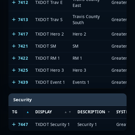
7412
TXDOT Trav E
East
Travis County
7413
TXDOT Trav S
South
7417
TXDOT Hero 2
Hero 2
7421
TXDOT SM
SM
7422
TXDOT RM 1
RM 1
7425
TXDOT Hero 3
Hero 3
7439
TXDOT Event 1
Events 1
Security
TG
DISPLAY
DESCRIPTION
SYSTEM
7447
TXDOT Security 1
Security 1