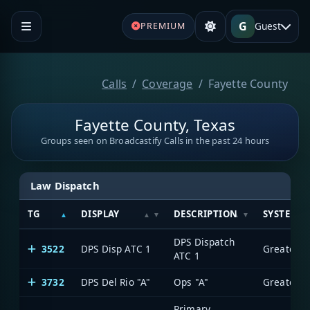
G
Guest
PREMIUM
Calls
Coverage
Fayette County
Fayette County, Texas
Groups seen on Broadcastify Calls in the past 24 hours
Law Dispatch
TG
DISPLAY
DESCRIPTION
SYSTEM
DPS Dispatch
3522
DPS Disp ATC 1
ATC 1
3732
DPS Del Rio "A"
Ops "A"
Primary