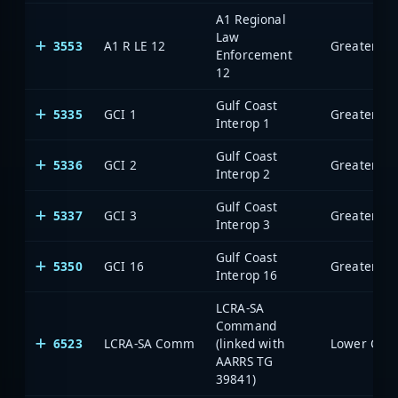
A1 Regional
Law
3553
A1 R LE 12
Enforcement
12
Gulf Coast
5335
GCI 1
Interop 1
Gulf Coast
5336
GCI 2
Interop 2
Gulf Coast
5337
GCI 3
Interop 3
Gulf Coast
5350
GCI 16
Interop 16
LCRA-SA
Command
6523
LCRA-SA Comm
(linked with
AARRS TG
39841)