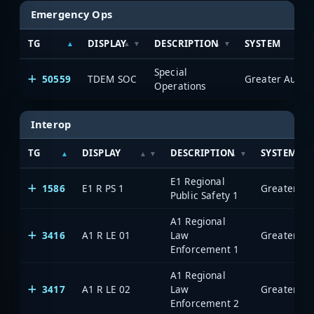
Emergency Ops
TG
DISPLAY
DESCRIPTION
SYSTEM
Special
50559
TDEM SOC
Operations
Interop
TG
DISPLAY
DESCRIPTION
SYSTEM
E1 Regional
1586
E1 R PS 1
Public Safety 1
A1 Regional
3416
A1 R LE 01
Law
Enforcement 1
A1 Regional
3417
A1 R LE 02
Law
Enforcement 2