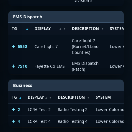
Division 5
EMS Dispatch
TG
DISPLAY
DESCRIPTION
SYSTEM
Careflight 7
6558
Careflight 7
(Burnet/Llano
Counties)
EMS Dispatch
7510
Fayette Co EMS
(Patch)
Business
TG
DISPLAY
DESCRIPTION
SYSTEM
2
LCRA Test 2
Radio Testing 2
4
LCRA Test 4
Radio Testing 4