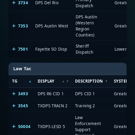
3734
DPS Del Rio
Dispatch
DPS Austin
(Western
7353
DPS Austin West
Region
Counties)
Sheriff
7501
Fayette SO Disp
Dispatch
Law Tac
TG
DISPLAY
DESCRIPTION
SYSTEM
3493
DPS R6 CID 1
DPS CID 1
3545
TXDPS TRAIN 2
Training 2
Law
Enforcement
50004
TXDPS LESD 5
Support