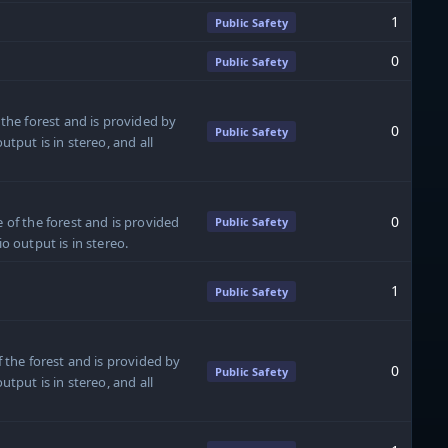
1
Public Safety
0
Public Safety
 the forest and is provided by
0
Public Safety
utput is in stereo, and all
0
 of the forest and is provided
Public Safety
o output is in stereo.
1
Public Safety
f the forest and is provided by
0
Public Safety
utput is in stereo, and all