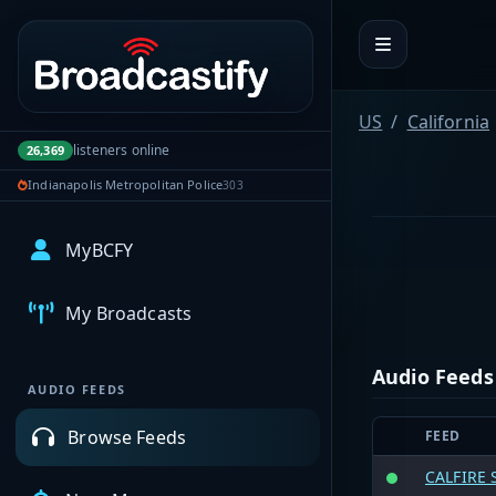
Portal navigation
US
California
listeners online
26,369
Indianapolis Metropolitan Police
303
MyBCFY
My Broadcasts
Audio Feeds
AUDIO FEEDS
Browse Feeds
FEED
CALFIRE 