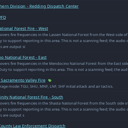
hern Division - Redding Dispatch Center
VFD
tional Forest Fire - West
covers fire frequencies in the Lassen National Forest from the West-side of
 to support reporting in this area. This is not a scanning feed; the audio o
s are output si
 National Forest - East
covers fire frequencies in the Mendocino National Forest from the East side
uty to support reporting in this area. This is not a scanning feed; the audi
 Sacramento Valley Fire
rage mode: TGU, SHU, MNF, LNF, SHF initial attack and air tactics.
inity National Forest Fire - South
covers fire frequencies in the Shasta National Forest from the South side o
 to support reporting in this area. This is not a scanning feed; the audio o
s are output s
ounty Law Enforcement Dispatch