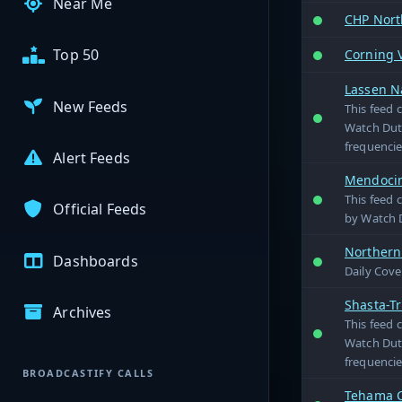
Near Me
CHP Nort
Top 50
Corning 
Lassen Na
New Feeds
This feed 
Watch Duty
frequencie
Alert Feeds
Mendocino
This feed 
Official Feeds
by Watch D
Northern
Dashboards
Daily Cove
Shasta-Tr
Archives
This feed 
Watch Duty
frequencie
BROADCASTIFY CALLS
Tehama C