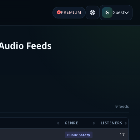
G
Guest
PREMIUM
 Audio Feeds
9 feeds
GENRE
LISTENERS
17
Public Safety