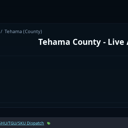
Tehama (County)
Tehama County - Live
SHU/TGU/SKU Dispatch