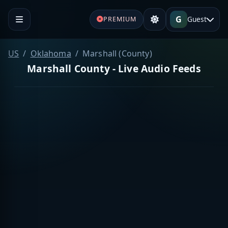
G
Guest
PREMIUM
US
Oklahoma
Marshall (County)
Marshall County - Live Audio Feeds