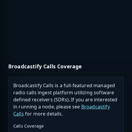
Broadcastify Calls Coverage
Broadcastify Calls is a full-featured managed
radio calls ingest platform utilizing software
defined receivers (SDRs). If you are interested
in running a node, please see
Broadcastify
Calls
for more details.
Calls Coverage