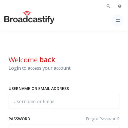
Welcome
back
Login to access your account.
USERNAME OR EMAIL ADDRESS
Forgot Password?
PASSWORD