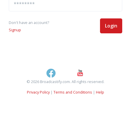
Don't have an account?
Login
Signup
© 2026 Broadcastify.com. All rights reserved.
Privacy Policy
|
Terms and Conditions
|
Help