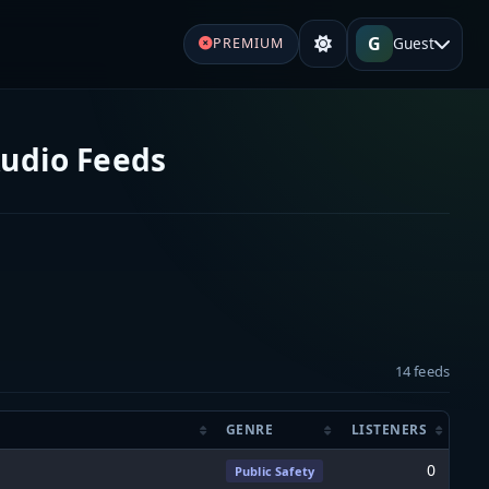
G
Guest
PREMIUM
Audio Feeds
14 feeds
GENRE
LISTENERS
0
Public Safety