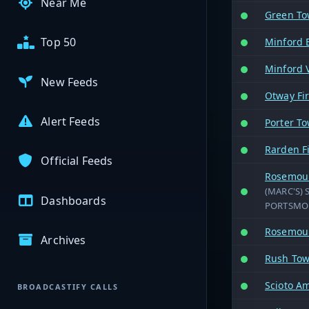
Near Me
Green To
Top 50
Minford
Minford V
New Feeds
Otway Fi
Alert Feeds
Porter To
Rarden F
Official Feeds
Rosemoun
(MARC'S) 
Dashboards
PORTSMOU
Rosemoun
Archives
Rush Tow
Scioto A
BROADCASTIFY CALLS