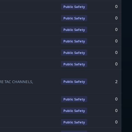
0
Public Safety
0
Public Safety
0
Public Safety
0
Public Safety
0
Public Safety
0
Public Safety
2
RE TAC CHANNELS,
Public Safety
0
Public Safety
0
Public Safety
0
Public Safety