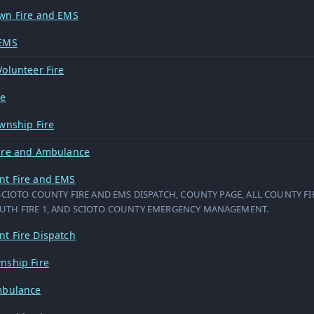
wn Fire and EMS
 EMS
olunteer Fire
re
wnship Fire
ire and Ambulance
t Fire and EMS
SCIOTO COUNTY FIRE AND EMS DISPATCH, COUNTY PAGE, ALL COUNTY FI
TH FIRE 1, AND SCIOTO COUNTY EMERGENCY MANAGEMENT.
t Fire Dispatch
nship Fire
mbulance