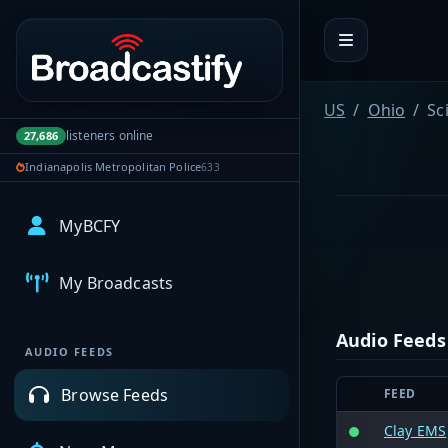
Portal navigation
US
Ohio
Sc
listeners online
27,686
Indianapolis Metropolitan Police
633
MyBCFY
My Broadcasts
Audio Feeds
AUDIO FEEDS
Browse Feeds
FEED
Clay EMS