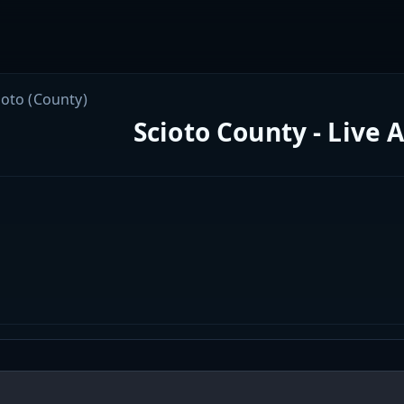
ioto (County)
Scioto County - Live 