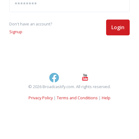
Don't have an account?
Login
Signup
© 2026 Broadcastify.com. All rights reserved.
Privacy Policy
|
Terms and Conditions
|
Help