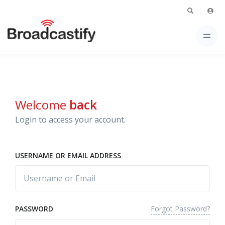
Welcome
back
Login to access your account.
USERNAME OR EMAIL ADDRESS
Forgot Password?
PASSWORD