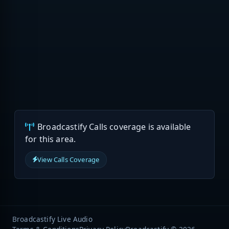
Broadcastify Calls coverage is available
for this area.
View Calls Coverage
Broadcastify Live Audio