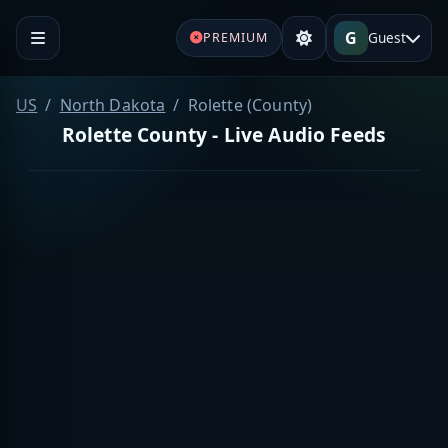
G
Guest
PREMIUM
US
North Dakota
Rolette (County)
Rolette County - Live Audio Feeds