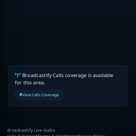
Broadcastify Calls coverage is available
for this area.
View Calls Coverage
Broadcastify Live Audio