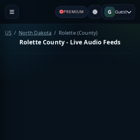
G
Guest
PREMIUM
US
North Dakota
Rolette (County)
Rolette County - Live Audio Feeds