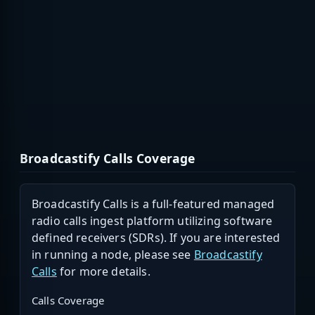
Broadcastify Calls Coverage
Broadcastify Calls is a full-featured managed
radio calls ingest platform utilizing software
defined receivers (SDRs). If you are interested
in running a node, please see
Broadcastify
Calls
for more details.
Calls Coverage