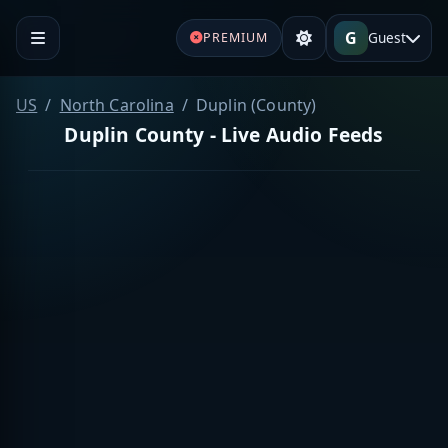
G
Guest
PREMIUM
US
North Carolina
Duplin (County)
Duplin County - Live Audio Feeds