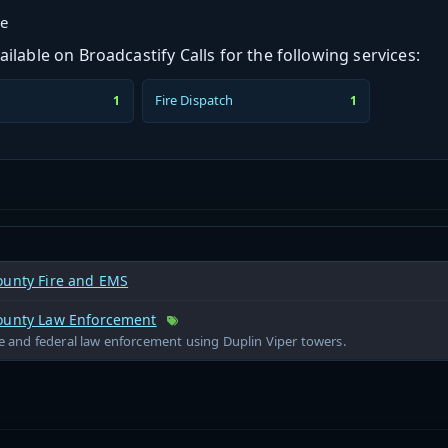
ge
ilable on Broadcastify Calls for the following services:
Fire Dispatch
1
1
ounty Fire and EMS
ounty Law Enforcement
te and federal law enforcement using Duplin Viper towers.