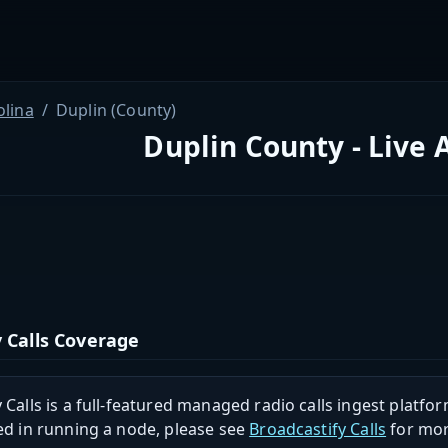
olina
Duplin (County)
Duplin County - Live 
 Calls Coverage
 Calls is a full-featured managed radio calls ingest platfor
ed in running a node, please see
Broadcastify Calls
for mor