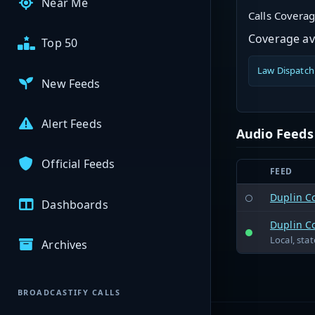
Near Me
Calls Covera
Coverage ava
Top 50
Law Dispatch
New Feeds
Alert Feeds
Audio Feeds
Official Feeds
FEED
Duplin C
Dashboards
Duplin C
Local, sta
Archives
BROADCASTIFY CALLS