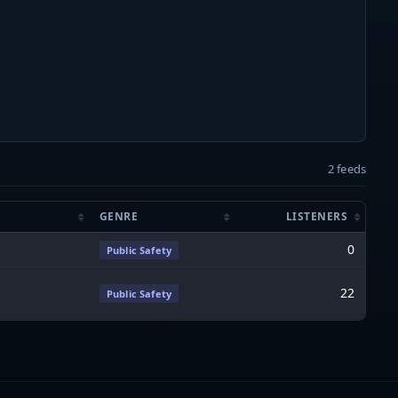
2 feeds
GENRE
LISTENERS
0
Public Safety
22
Public Safety