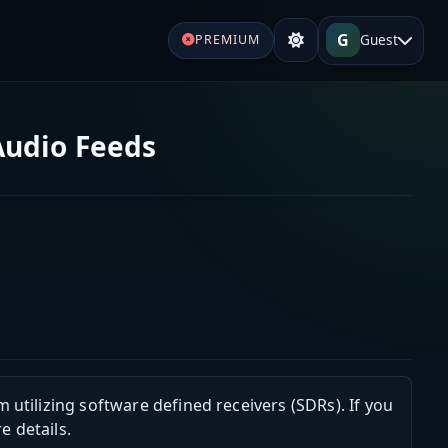
G
Guest
PREMIUM
Audio Feeds
m utilizing software defined receivers (SDRs). If you
e details.