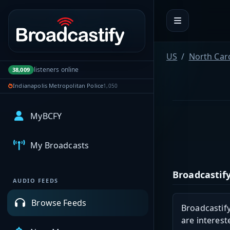
Portal navigation
US
North Car
listeners online
38,009
Indianapolis Metropolitan Police
1,050
MyBCFY
My Broadcasts
Broadcastify
AUDIO FEEDS
Browse Feeds
Broadcastify
are interest