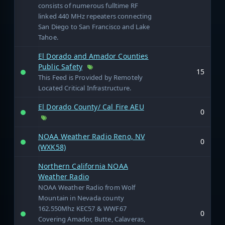
consists of numerous fulltime RF
linked 440 MHz repeaters connecting
San Diego to San Francisco and Lake
Tahoe.
El Dorado and Amador Counties
Public Safety
15
This Feed is Provided by Remotely
Located Critical Infrastructure.
El Dorado County/ Cal Fire AEU
0
NOAA Weather Radio Reno, NV
0
(WXK58)
Northern California NOAA
Weather Radio
NOAA Weather Radio from Wolf
Mountain in Nevada county
162.550Mhz KEC57 & WWF67
0
Covering Amador, Butte, Calaveras,