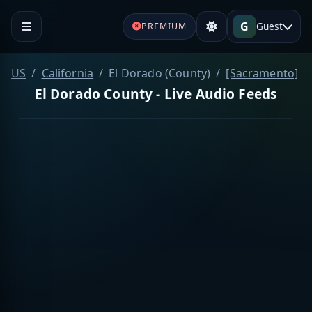
G
Guest
PREMIUM
US
California
El Dorado (County)
[Sacramento]
El Dorado County - Live Audio Feeds