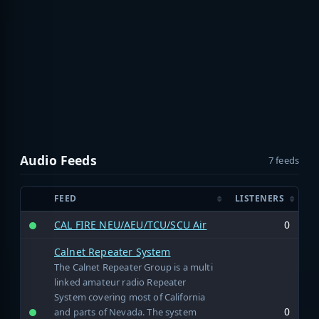
Audio Feeds
7 feeds
FEED
LISTENERS
CAL FIRE NEU/AEU/TCU/SCU Air
0
Calnet Repeater System
The Calnet Repeater Group is a multi
linked amateur radio Repeater
System covering most of California
0
and parts of Nevada. The system