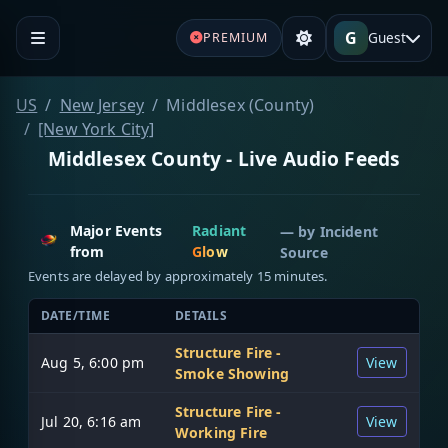
G
Guest
PREMIUM
US
New Jersey
Middlesex (County)
[New York City]
Middlesex County - Live Audio Feeds
Major Events
Radiant
— by
Incident
from
Glow
Source
Events are delayed by approximately 15 minutes.
DATE/TIME
DETAILS
Structure Fire -
Aug 5, 6:00 pm
View
Smoke Showing
Structure Fire -
Jul 20, 6:16 am
View
Working Fire