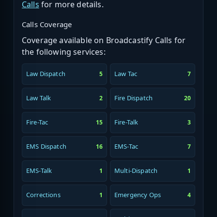
Calls
for more details.
Calls Coverage
Coverage available on Broadcastify Calls for
the following services:
Law Dispatch
Law Tac
5
7
Law Talk
Fire Dispatch
2
20
Fire-Tac
Fire-Talk
15
3
EMS Dispatch
EMS-Tac
16
7
EMS-Talk
Multi-Dispatch
1
1
Corrections
Emergency Ops
1
4