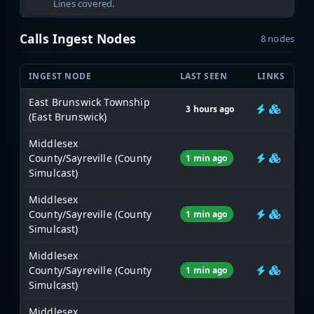
Lines covered.
Calls Ingest Nodes
8 nodes
INGEST NODE
LAST SEEN
LINKS
East Brunswick Township
3 hours ago
(East Brunswick)
Middlesex
County/Sayreville (County
1 min ago
Simulcast)
Middlesex
County/Sayreville (County
1 min ago
Simulcast)
Middlesex
County/Sayreville (County
1 min ago
Simulcast)
Middlesex