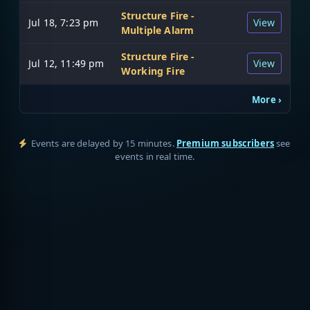
Structure Fire -
Jul 18, 7:23 pm
View
Multiple Alarm
Structure Fire -
Jul 12, 11:49 pm
View
Working Fire
More ›
Events are delayed by 15 minutes.
Premium subscribers
see
events in real time.