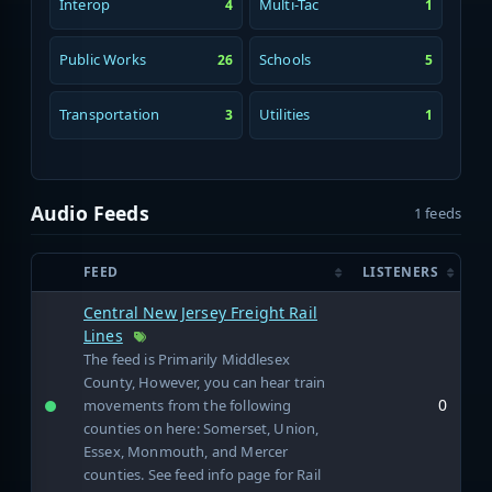
Interop
Multi-Tac
4
1
Public Works
Schools
26
5
Transportation
Utilities
3
1
Audio Feeds
1 feeds
FEED
LISTENERS
Central New Jersey Freight Rail
Lines
The feed is Primarily Middlesex
County, However, you can hear train
0
movements from the following
counties on here: Somerset, Union,
Essex, Monmouth, and Mercer
counties. See feed info page for Rail