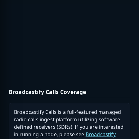
Broadcastify Calls Coverage
Broadcastify Calls is a full-featured managed
radio calls ingest platform utilizing software
defined receivers (SDRs). If you are interested
in running a node, please see
Broadcastify