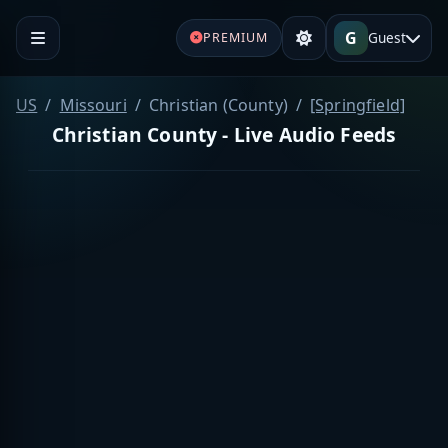
G
Guest
PREMIUM
US
Missouri
Christian (County)
[Springfield]
Christian County - Live Audio Feeds