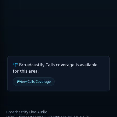
Broadcastify Calls coverage is available
for this area.
View Calls Coverage
Broadcastify Live Audio