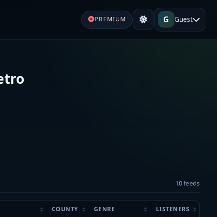
G
Guest
PREMIUM
etro
10 feeds
COUNTY
GENRE
LISTENERS