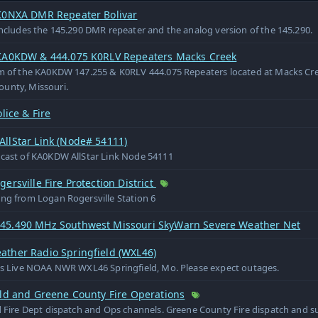
K0NXA DMR Repeater Bolivar
includes the 145.290 DMR repeater and the analog version of the 145.290.
KA0KDW & 444.075 K0RLV Repeaters Macks Creek
m of the KA0KDW 147.255 & K0RLV 444.075 Repeaters located at Macks Cre
unty, Missouri.
olice & Fire
llStar Link (Node# 54111)
dcast of KA0KDW AllStar Link Node 54111
ersville Fire Protection District
ng from Logan Rogersville Station 6
5.490 MHz Southwest Missouri SkyWarn Severe Weather Net
ther Radio Springfield (WXL46)
is Live NOAA NWR WXL46 Springfield, Mo. Please expect outages.
eld and Greene County Fire Operations
d Fire Dept dispatch and Ops channels. Greene County Fire dispatch and 