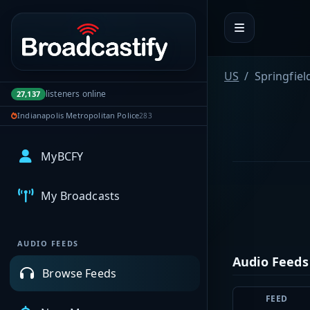
Portal navigation
US
Springfiel
listeners online
27,137
Indianapolis Metropolitan Police
283
MyBCFY
My Broadcasts
AUDIO FEEDS
Audio Feeds
Browse Feeds
FEED