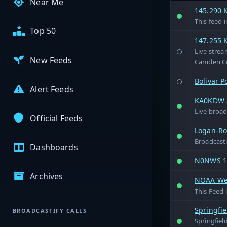
Near Me
145.290 
This feed 
Top 50
147.255 
Live strea
New Feeds
Camden Co
Bolivar P
Alert Feeds
KA0KDW A
Live broa
Official Feeds
Logan-Rog
Broadcasti
Dashboards
N0NWS 14
Archives
NOAA Wea
This Feed 
Springfi
BROADCASTIFY CALLS
Springfiel