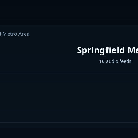
d Metro Area
Springfield M
10 audio feeds