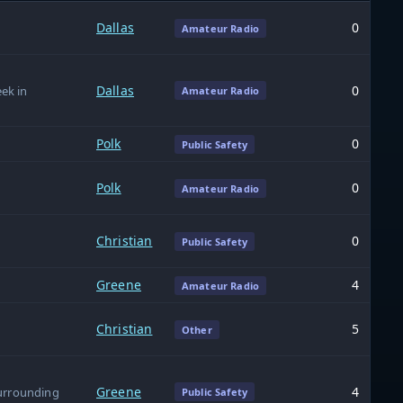
Dallas
0
Amateur Radio
Dallas
0
ek in
Amateur Radio
Polk
0
Public Safety
Polk
0
Amateur Radio
Christian
0
Public Safety
Greene
4
Amateur Radio
Christian
5
Other
Greene
4
surrounding
Public Safety