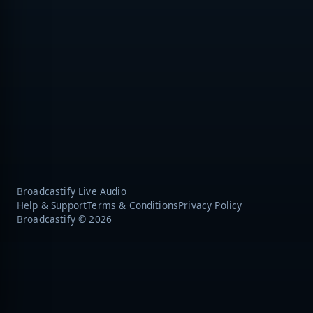
Broadcastify Live Audio
Help & Support
Terms & Conditions
Privacy Policy
Broadcastify © 2026