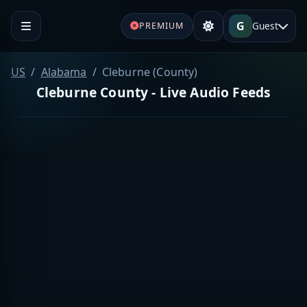
G
Guest
PREMIUM
US
Alabama
Cleburne (County)
Cleburne County - Live Audio Feeds